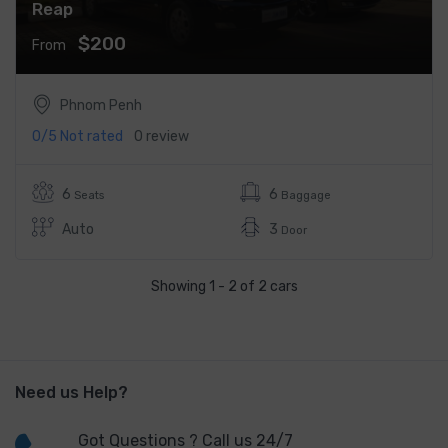
Reap
$200
From
Phnom Penh
0/5
Not rated
0 review
6
6
Seats
Baggage
Auto
3
Door
Showing 1 - 2 of 2 cars
Need us Help?
Got Questions ? Call us 24/7