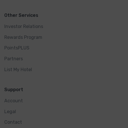
Other Services
Investor Relations
Rewards Program
PointsPLUS
Partners
List My Hotel
Support
Account
Legal
Contact