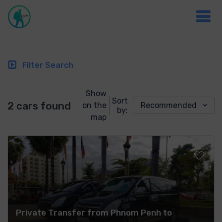
Filter Search
Show
Sort
2 cars found
on the
Recommended
by:
map
Private Transfer from Phnom Penh to