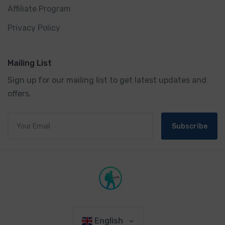
Affiliate Program
Privacy Policy
Mailing List
Sign up for our mailing list to get latest updates and
offers.
Subscribe
English