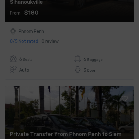
Sihanoukville
$180
From
Phnom Penh
0/5
Not rated
0 review
6
6
Seats
Baggage
Auto
3
Door
Private Transfer from Phnom Penh to Siem