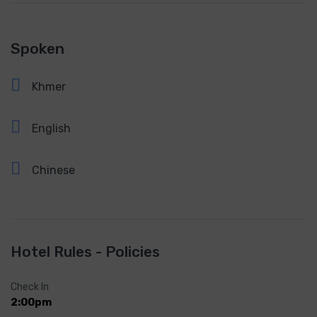
Spoken
Khmer
English
Chinese
Hotel Rules - Policies
Check In
2:00pm