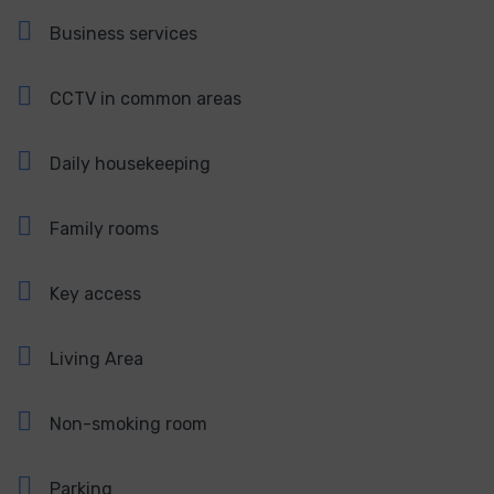
Business services
CCTV in common areas
Daily housekeeping
Family rooms
Key access
Living Area
Non-smoking room
Parking