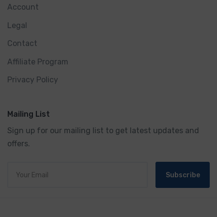
Account
Legal
Contact
Affiliate Program
Privacy Policy
Mailing List
Sign up for our mailing list to get latest updates and
offers.
Subscribe