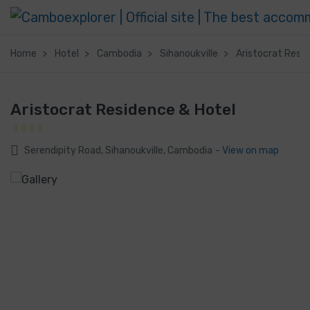
Home
Hotel
Cambodia
Sihanoukville
Aristocrat Resi
Aristocrat Residence & Hotel
Serendipity Road, Sihanoukville, Cambodia
- View on map