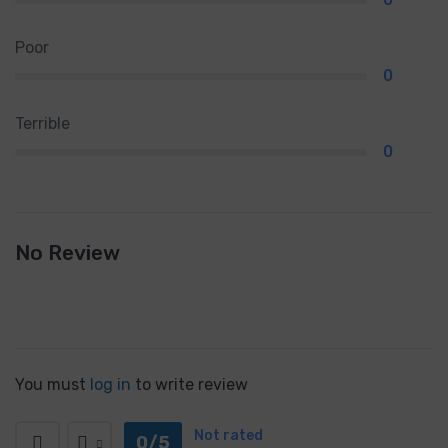
Poor
0
Terrible
0
No Review
You must
log in
to write review
Not rated
0/5