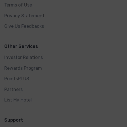
Terms of Use
Privacy Statement
Give Us Feedbacks
Other Services
Investor Relations
Rewards Program
PointsPLUS
Partners
List My Hotel
Support