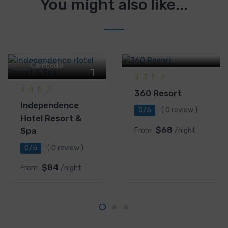
You might also like...
Serendipity Road,
Sihanoukville,
Serendipity Road,
Cambodia
Sihanoukville,
Cambodia
360 Resort
Independence
0/5
( 0 review )
Hotel Resort &
$68
Spa
From
/night
0/5
( 0 review )
$84
From
/night