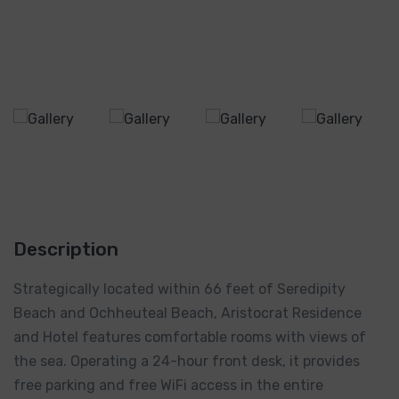
Description
Strategically located within 66 feet of Seredipity
Beach and Ochheuteal Beach, Aristocrat Residence
and Hotel features comfortable rooms with views of
the sea. Operating a 24-hour front desk, it provides
free parking and free WiFi access in the entire