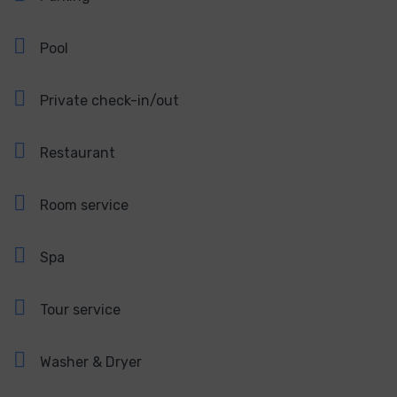
Pool
Private check-in/out
Restaurant
Room service
Spa
Tour service
Washer & Dryer