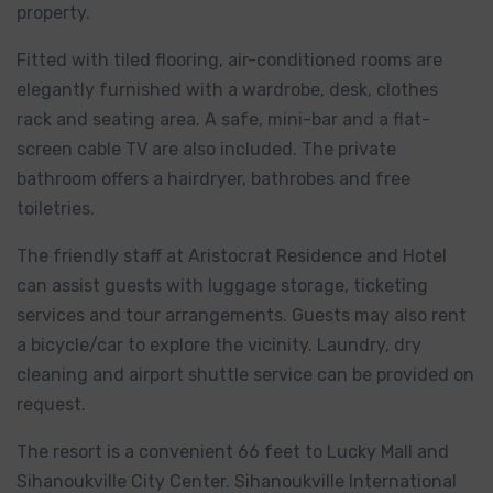
property.
Fitted with tiled flooring, air-conditioned rooms are
elegantly furnished with a wardrobe, desk, clothes
rack and seating area. A safe, mini-bar and a flat-
screen cable TV are also included. The private
bathroom offers a hairdryer, bathrobes and free
toiletries.
The friendly staff at Aristocrat Residence and Hotel
can assist guests with luggage storage, ticketing
services and tour arrangements. Guests may also rent
a bicycle/car to explore the vicinity. Laundry, dry
cleaning and airport shuttle service can be provided on
request.
The resort is a convenient 66 feet to Lucky Mall and
Sihanoukville City Center. Sihanoukville International