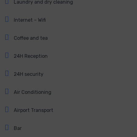
Laundry and dry cleaning
Internet – Wifi
Coffee and tea
24H Reception
24H security
Air Conditioning
Airport Transport
Bar