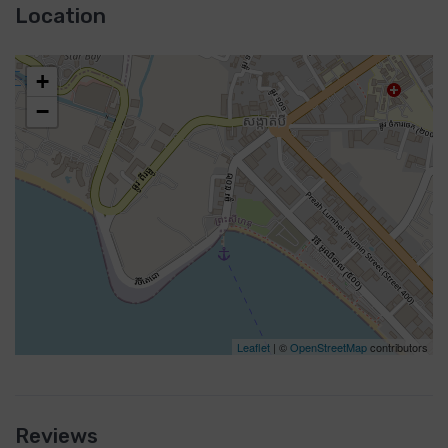
Location
+
−
Leaflet
| ©
OpenStreetMap
contributors
Reviews