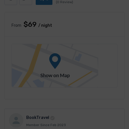
(0 Review)
$69
From
/ night
BookTravel
Member Since Feb 2023