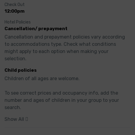
Check Out
12:00pm
Hotel Policies
Cancellation/ prepayment
Cancellation and prepayment policies vary according 
to accommodations type. Check what conditions 
might apply to each option when making your 
selection.
Child policies
Children of all ages are welcome.

To see correct prices and occupancy info, add the 
number and ages of children in your group to your 
search.
Show All