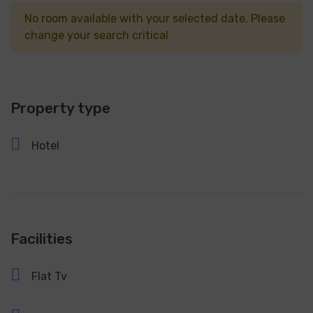
No room available with your selected date. Please
change your search critical
Property type
Hotel
Facilities
Flat Tv