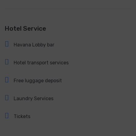
Hotel Service
Havana Lobby bar
Hotel transport services
Free luggage deposit
Laundry Services
Tickets