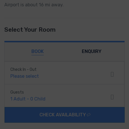
Airport is about 16 mi away.
Select Your Room
BOOK
ENQUIRY
Check In - Out
Please select
Guests
1
Adult
-
0
Child
CHECK AVAILABILITY