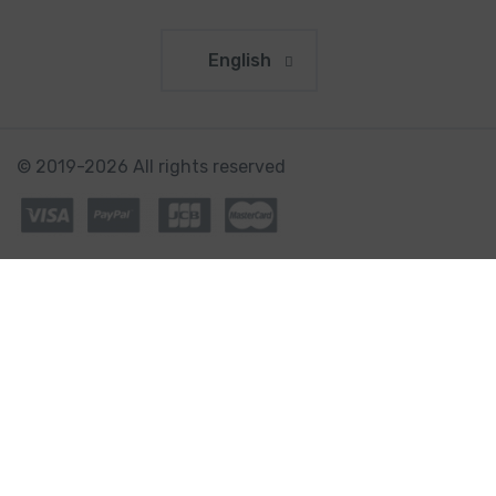
English
© 2019-2026 All rights reserved