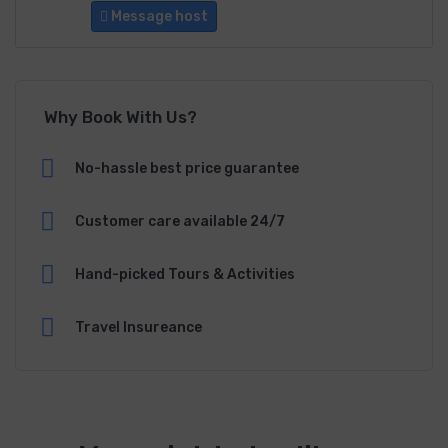
Message host
Why Book With Us?
No-hassle best price guarantee
Customer care available 24/7
Hand-picked Tours & Activities
Travel Insureance