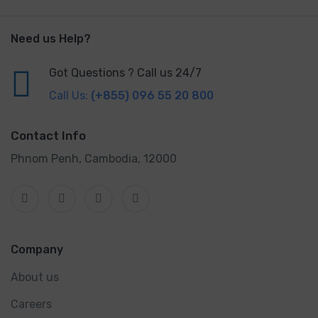
Need us Help?
Got Questions ? Call us 24/7
Call Us:
(+855) 096 55 20 800
Contact Info
Phnom Penh, Cambodia, 12000
Company
About us
Careers