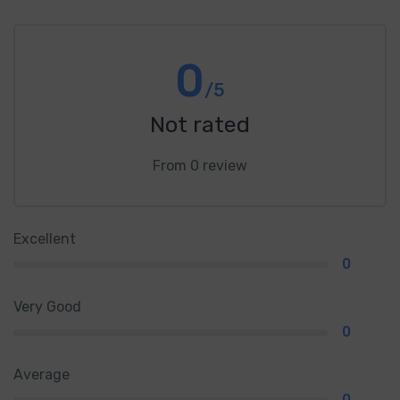
0
/5
Not rated
From 0 review
Excellent
0
Very Good
0
Average
0