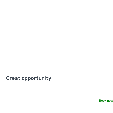
Great opportunity
Book now 