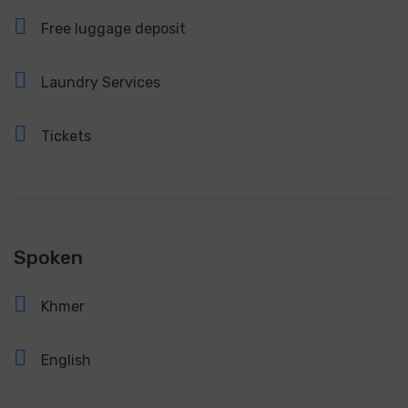
Free luggage deposit
Laundry Services
Tickets
Spoken
Khmer
English