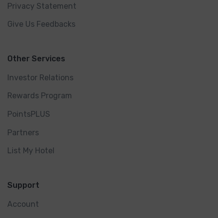
Privacy Statement
Give Us Feedbacks
Other Services
Investor Relations
Rewards Program
PointsPLUS
Partners
List My Hotel
Support
Account