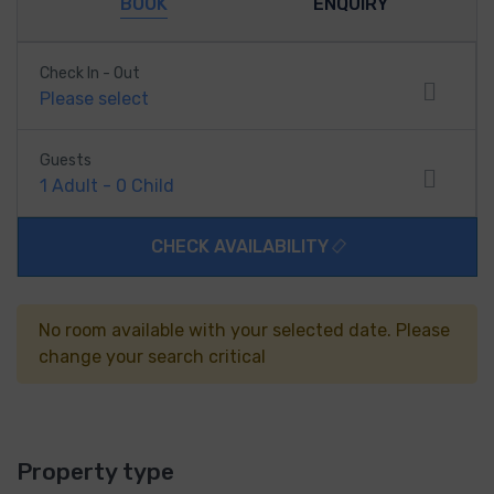
BOOK
ENQUIRY
Check In - Out
Please select
Guests
1
Adult
-
0
Child
CHECK AVAILABILITY
No room available with your selected date. Please
change your search critical
Property type