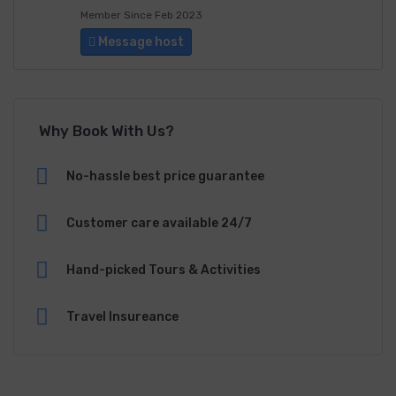
Member Since Feb 2023
Message host
Why Book With Us?
No-hassle best price guarantee
Customer care available 24/7
Hand-picked Tours & Activities
Travel Insureance