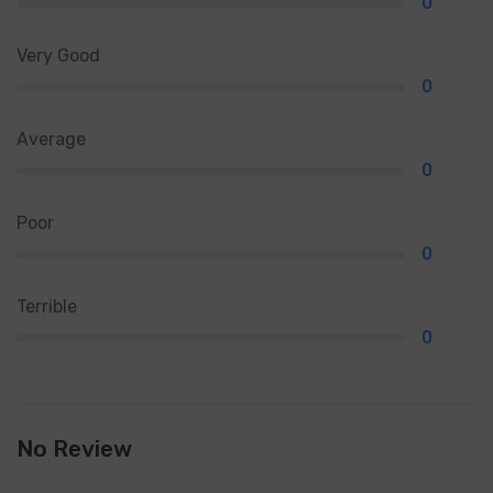
0
Very Good
0
Average
0
Poor
0
Terrible
0
No Review