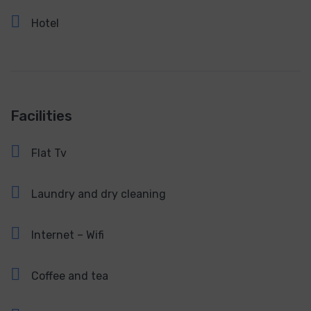
Hotel
Facilities
Flat Tv
Laundry and dry cleaning
Internet – Wifi
Coffee and tea