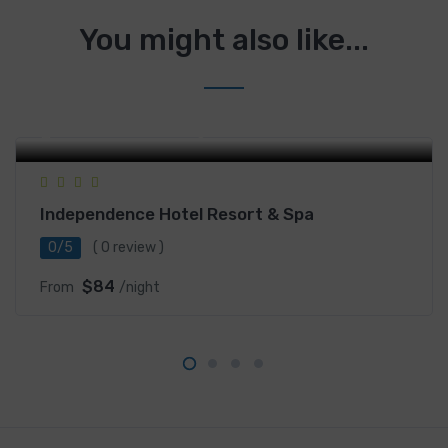
You might also like...
Street Ou-Pram, Sangkat 4, Sihanoukville, Cambodia
Independence Hotel Resort & Spa
0/5
( 0 review )
$84
From
/night