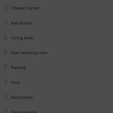
Fitness Center
Key access
Living Area
Non-smoking room
Parking
Pool
Restaurant
Room service