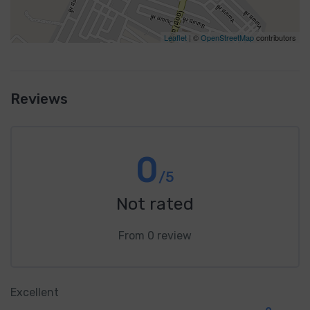
Leaflet
| ©
OpenStreetMap
contributors
Reviews
0
/5
Not rated
From 0 review
Excellent