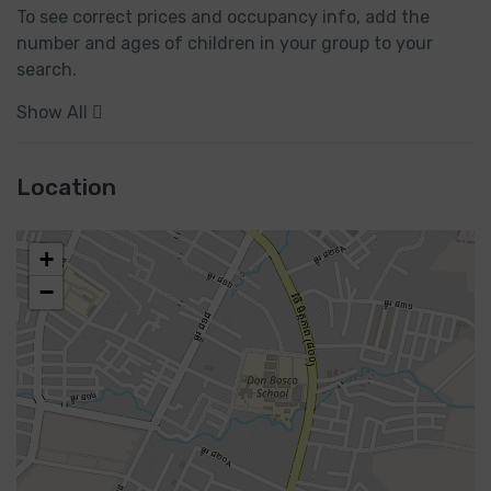
To see correct prices and occupancy info, add the 
number and ages of children in your group to your 
search.
Show All
Location
+
−