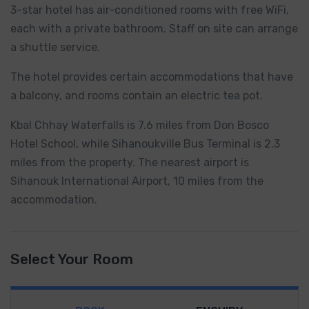
3-star hotel has air-conditioned rooms with free WiFi,
each with a private bathroom. Staff on site can arrange
a shuttle service.
The hotel provides certain accommodations that have
a balcony, and rooms contain an electric tea pot.
Kbal Chhay Waterfalls is 7.6 miles from Don Bosco
Hotel School, while Sihanoukville Bus Terminal is 2.3
miles from the property. The nearest airport is
Sihanouk International Airport, 10 miles from the
accommodation.
Select Your Room