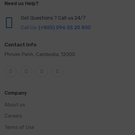
Need us Help?
Got Questions ? Call us 24/7
Call Us:
(+855) 096 55 20 800
Contact Info
Phnom Penh, Cambodia, 12000
Company
About us
Careers
Terms of Use