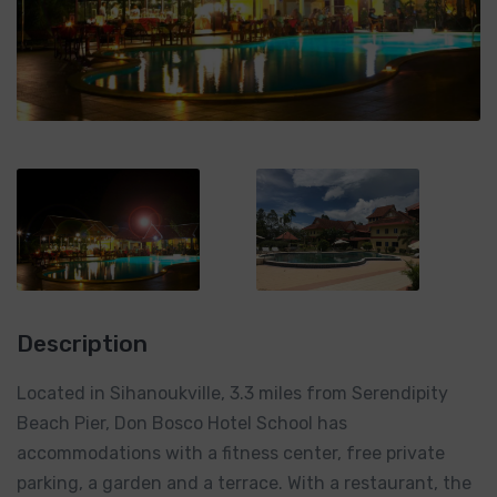
Description
Located in Sihanoukville, 3.3 miles from Serendipity
Beach Pier, Don Bosco Hotel School has
accommodations with a fitness center, free private
parking, a garden and a terrace. With a restaurant, the