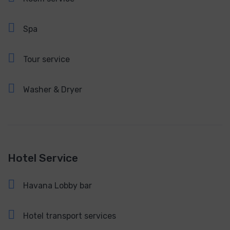
Spa
Tour service
Washer & Dryer
Hotel Service
Havana Lobby bar
Hotel transport services