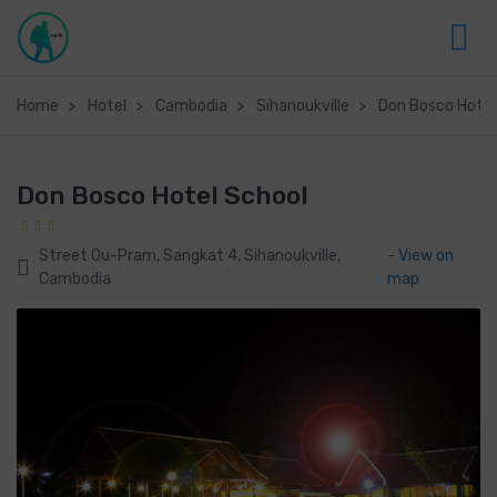
Home
Hotel
Cambodia
Sihanoukville
Don Bosco Hotel
Don Bosco Hotel School
Street Ou-Pram, Sangkat 4, Sihanoukville,
- View on
Cambodia
map