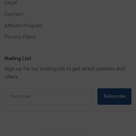
Legal
Contact
Affiliate Program
Privacy Policy
Mailing List
Sign up for our mailing list to get latest updates and
offers.
Subscribe