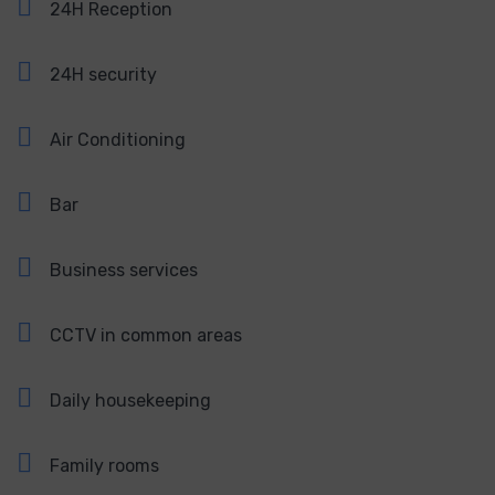
24H Reception
24H security
Air Conditioning
Bar
Business services
CCTV in common areas
Daily housekeeping
Family rooms