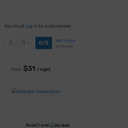
You must
log in
to write review
Not rated
0/5
(0 Review)
$31
From
/ night
BookTravel