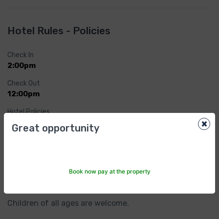
Hotel Rules - Policies
Check In
2:00pm
Check Out
12:00pm
Hotel Policies
×
Cancellation/ prepayment
Great opportunity
Cancellation and prepayment policies vary according 
to accommodations type. Check what conditions 
might apply to each option when making your 
selection.
Book now pay at the property
Child policies
Children of all ages are welcome.
