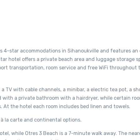
ers 4-star accommodations in Sihanoukville and features an
ar hotel offers a private beach area and luggage storage s
port transportation, room service and free WiFi throughout 
a TV with cable channels, a minibar, a electric tea pot, a sh
d with a private bathroom with a hairdryer, while certain ro
s. At the hotel each room includes bed linen and towels.
, à la carte and continental options.
otel, while Otres 3 Beach is a 7-minute walk away. The near