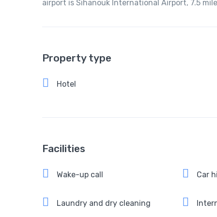
airport is Sihanouk International Airport, 7.5 m
Property type
Hotel
Facilities
Wake-up call
Car h
Laundry and dry cleaning
Intern