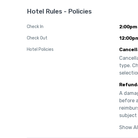
Hotel Rules - Policies
Check In
2:00pm
Check Out
12:00p
Hotel Policies
Cancell
Cancell
type. C
selectio
Refund
A damage
before a
reimburs
subject 
Show Al