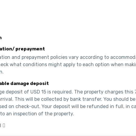
m
ation/ prepayment
ation and prepayment policies vary according to accommoda
heck what conditions might apply to each option when maki
n.
able damage deposit
 deposit of USD 15 is required. The property charges this 7
rrival. This will be collected by bank transfer. You should be 
ed on check-out. Your deposit will be refunded in full, in ca
to an inspection of the property.
l