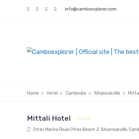
info@camboexplorer.com
Home
Hotel
Cambodia
Sihanoukville
Mitta
Mittali Hotel
Otres Marina Road Otres Beach 2, Sihanoukville, Cam