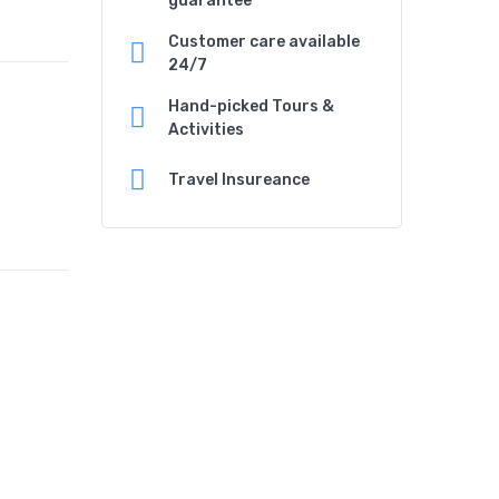
guarantee
Customer care available
24/7
Hand-picked Tours &
Activities
Travel Insureance