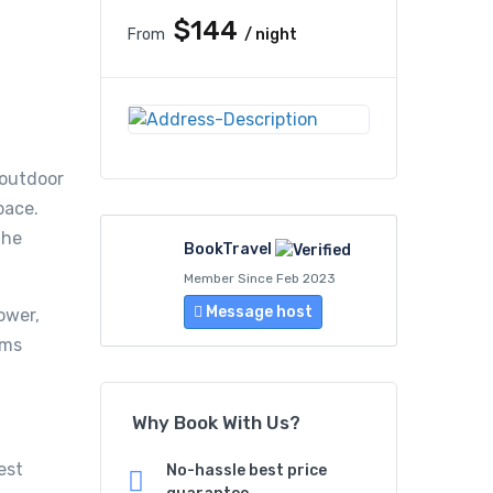
$144
From
/ night
 outdoor
pace.
the
BookTravel
Member Since Feb 2023
Message host
ower,
oms
Why Book With Us?
est
No-hassle best price