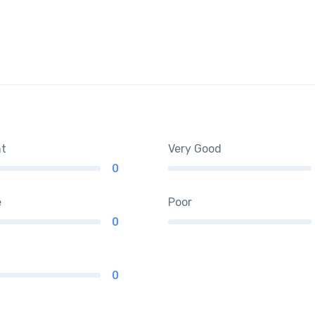
nt
Very Good
0
e
Poor
0
0