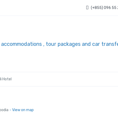
(+855) 096 55
li Hotel
bodia
- View on map