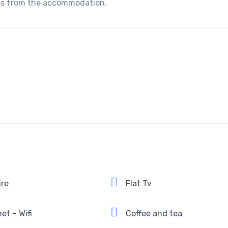
iles from the accommodation.
ire
Flat Tv
et – Wifi
Coffee and tea