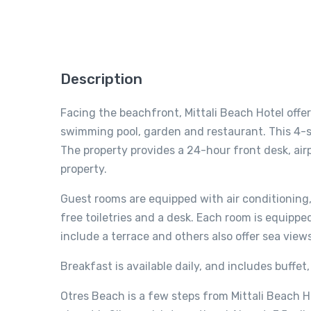
Description
Facing the beachfront, Mittali Beach Hotel off
swimming pool, garden and restaurant. This 4-st
The property provides a 24-hour front desk, air
property.
Guest rooms are equipped with air conditioning, 
free toiletries and a desk. Each room is equippe
include a terrace and others also offer sea view
Breakfast is available daily, and includes buffet
Otres Beach is a few steps from Mittali Beach H