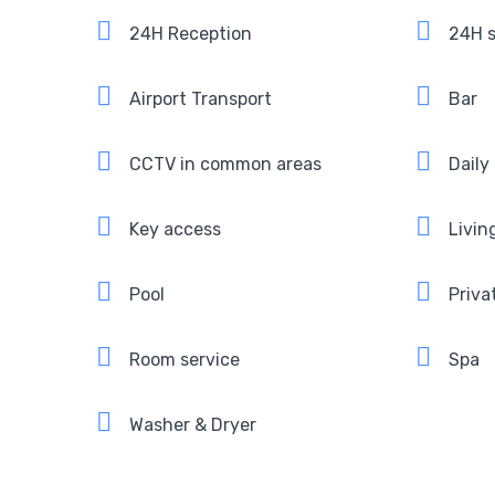
24H Reception
24H s
Airport Transport
Bar
CCTV in common areas
Daily
Key access
Livin
Pool
Priva
Room service
Spa
Washer & Dryer