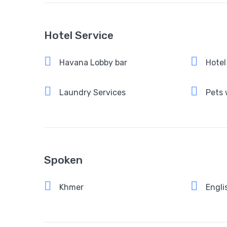
Hotel Service
Havana Lobby bar
Hotel
Laundry Services
Pets
Spoken
Khmer
Engli