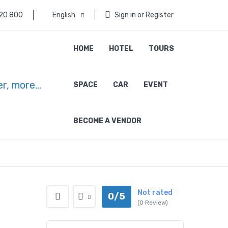
 20 800
English
Sign in or Register
HOME
HOTEL
TOURS
SPACE
CAR
EVENT
BECOME A VENDOR
Not rated
0/5
(0 Review)