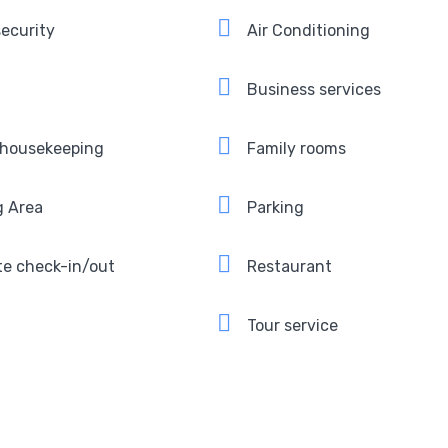
ecurity
Air Conditioning
Business services
 housekeeping
Family rooms
g Area
Parking
te check-in/out
Restaurant
Tour service