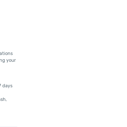
tions 
ng your 
 days 
sh, 