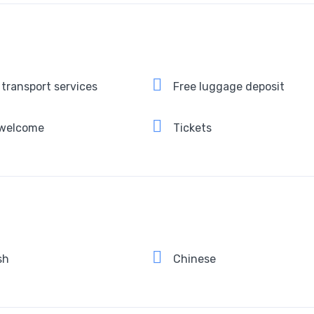
 transport services
Free luggage deposit
 welcome
Tickets
sh
Chinese