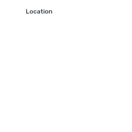
Location