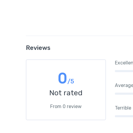
Reviews
Excelle
0
/5
Averag
Not rated
From 0 review
Terrible