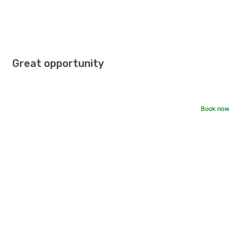
Great opportunity
Book now 