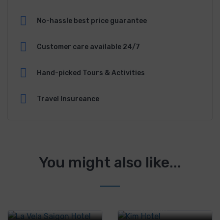
No-hassle best price guarantee
Customer care available 24/7
Hand-picked Tours & Activities
Travel Insureance
You might also like...
Tân Thới Nhất 1
Tân Thới Nhất 1
41/2, District 12,
41/2, District 12,
Ho Chi Minh City,
Ho Chi Minh City,
Vietnam
Vietnam