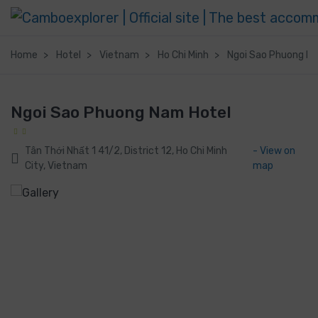
Home
Hotel
Vietnam
Ho Chi Minh
Ngoi Sao Phuong N
Ngoi Sao Phuong Nam Hotel
Tân Thới Nhất 1 41/2, District 12, Ho Chi Minh
- View on
City, Vietnam
map