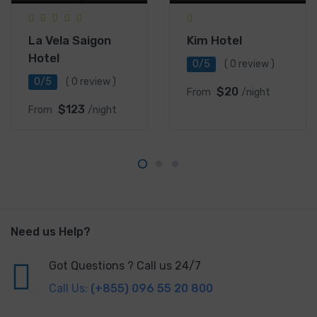
La Vela Saigon
Kim Hotel
Hotel
0/5
( 0 review )
0/5
( 0 review )
$20
From
/night
$123
From
/night
Need us Help?
Got Questions ? Call us 24/7
Call Us:
(+855) 096 55 20 800