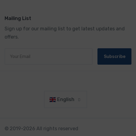
Mailing List
Sign up for our mailing list to get latest updates and
offers.
Subscribe
English
© 2019-2026 All rights reserved