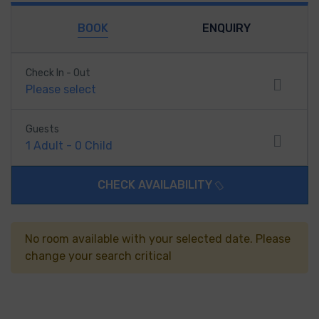
BOOK
ENQUIRY
Check In - Out
Please select
Guests
1
Adult
-
0
Child
CHECK AVAILABILITY
No room available with your selected date. Please
change your search critical