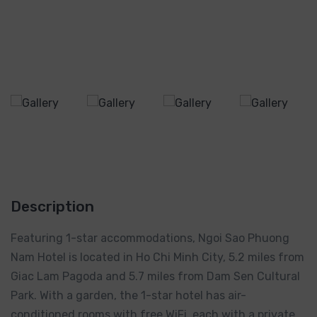
Description
Featuring 1-star accommodations, Ngoi Sao Phuong
Nam Hotel is located in Ho Chi Minh City, 5.2 miles from
Giac Lam Pagoda and 5.7 miles from Dam Sen Cultural
Park. With a garden, the 1-star hotel has air-
conditioned rooms with free WiFi, each with a private