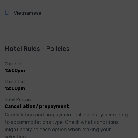
Vietnamese
Hotel Rules - Policies
Check In
12:00pm
Check Out
12:00pm
Hotel Policies
Cancellation/ prepayment
Cancellation and prepayment policies vary according 
to accommodations type. Check what conditions 
might apply to each option when making your 
selection.