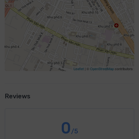
Leaflet
| ©
OpenStreetMap
contributors
Reviews
0
/5