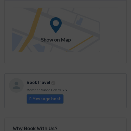
BookTravel
Member Since Feb 2023
Message host
Why Book With Us?