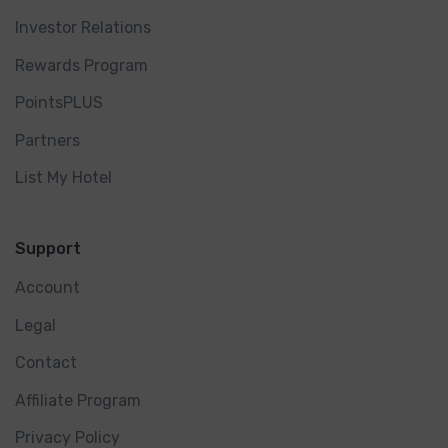
Investor Relations
Rewards Program
PointsPLUS
Partners
List My Hotel
Support
Account
Legal
Contact
Affiliate Program
Privacy Policy