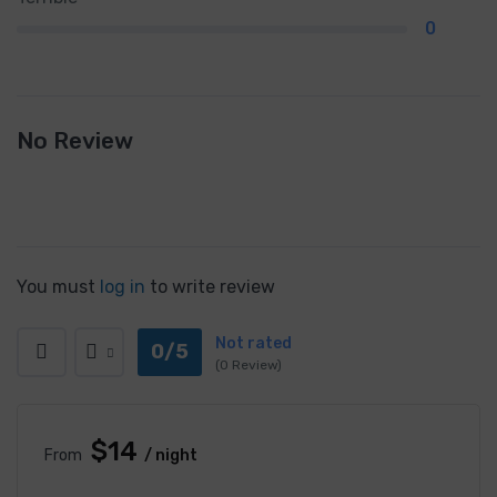
0
No Review
You must
log in
to write review
Not rated
0/5
(0 Review)
$14
From
/ night