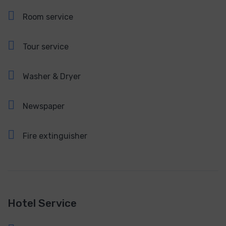
Room service
Tour service
Washer & Dryer
Newspaper
Fire extinguisher
Hotel Service