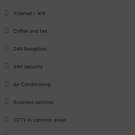
Internet – Wifi
Coffee and tea
24H Reception
24H security
Air Conditioning
Business services
CCTV in common areas