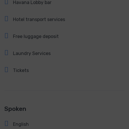
Havana Lobby bar
Hotel transport services
Free luggage deposit
Laundry Services
Tickets
Spoken
English