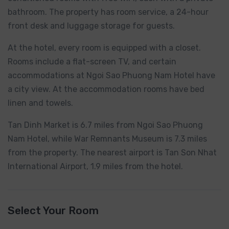
bathroom. The property has room service, a 24-hour
front desk and luggage storage for guests.
At the hotel, every room is equipped with a closet.
Rooms include a flat-screen TV, and certain
accommodations at Ngoi Sao Phuong Nam Hotel have
a city view. At the accommodation rooms have bed
linen and towels.
Tan Dinh Market is 6.7 miles from Ngoi Sao Phuong
Nam Hotel, while War Remnants Museum is 7.3 miles
from the property. The nearest airport is Tan Son Nhat
International Airport, 1.9 miles from the hotel.
Select Your Room