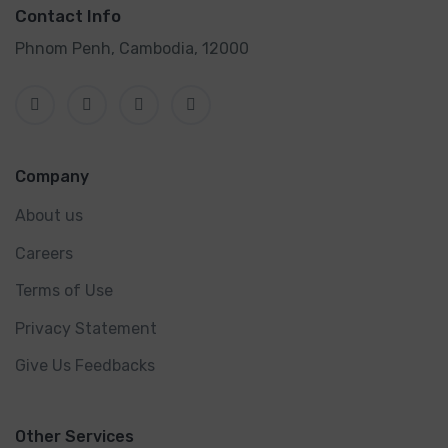
Contact Info
Phnom Penh, Cambodia, 12000
Company
About us
Careers
Terms of Use
Privacy Statement
Give Us Feedbacks
Other Services