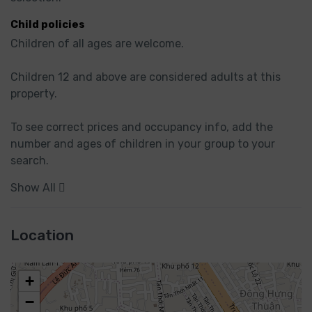
Child policies
Children of all ages are welcome.

Children 12 and above are considered adults at this 
property.

To see correct prices and occupancy info, add the 
number and ages of children in your group to your 
search.
Show All
Location
+
−