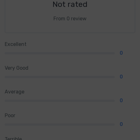
Not rated
From 0 review
Excellent
0
Very Good
0
Average
0
Poor
0
Terrible