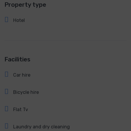
Property type
Hotel
Facilities
Car hire
Bicycle hire
Flat Tv
Laundry and dry cleaning