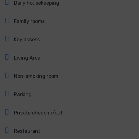
Daily housekeeping
Family rooms
Key access
Living Area
Non-smoking room
Parking
Private check-in/out
Restaurant