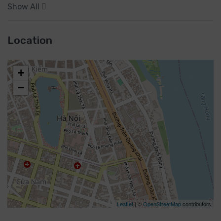
Show All
Location
+
−
Leaflet
| ©
OpenStreetMap
contributors