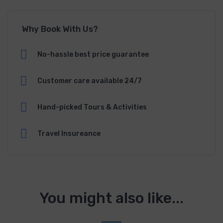
Why Book With Us?
No-hassle best price guarantee
Customer care available 24/7
Hand-picked Tours & Activities
Travel Insureance
You might also like...