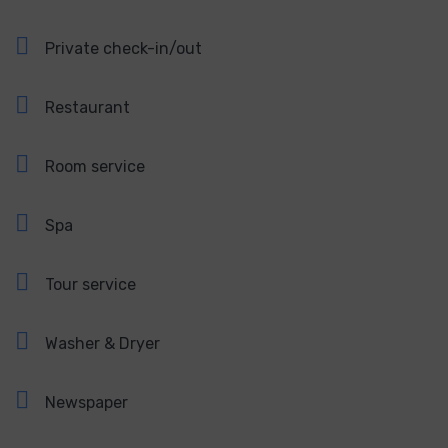
Private check-in/out
Restaurant
Room service
Spa
Tour service
Washer & Dryer
Newspaper