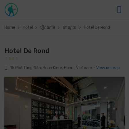
Home
Hotel
វៀតណាម
ហាណូយ
Hotel De Rond
Hotel De Rond
15 Phố Tông Đản, Hoan Kiem, Hanoi, Vietnam
- View on map