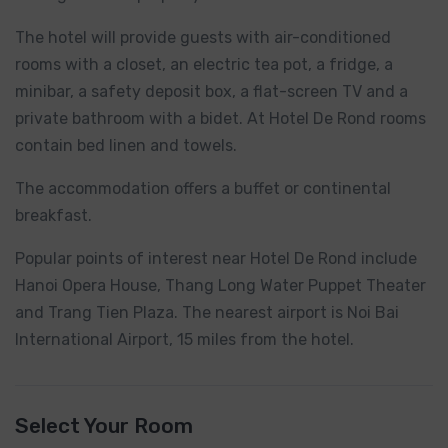
The hotel will provide guests with air-conditioned
rooms with a closet, an electric tea pot, a fridge, a
minibar, a safety deposit box, a flat-screen TV and a
private bathroom with a bidet. At Hotel De Rond rooms
contain bed linen and towels.
The accommodation offers a buffet or continental
breakfast.
Popular points of interest near Hotel De Rond include
Hanoi Opera House, Thang Long Water Puppet Theater
and Trang Tien Plaza. The nearest airport is Noi Bai
International Airport, 15 miles from the hotel.
Select Your Room