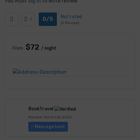
You must
log in
to write review
Not rated
0/5
(0 Review)
$72
From
/ night
BookTravel
Member Since Feb 2023
Message host