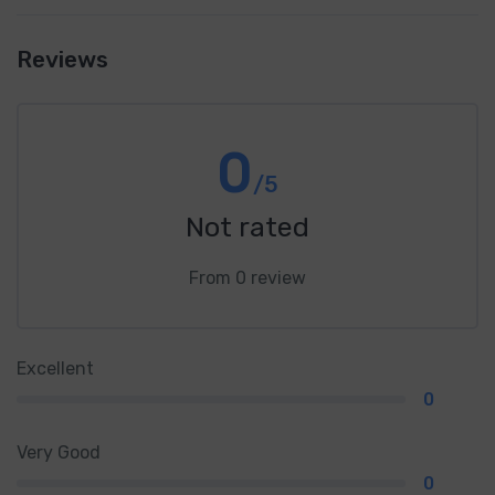
Reviews
0
/5
Not rated
From 0 review
Excellent
0
Very Good
0