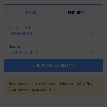
BOOK
ENQUIRY
Check In - Out
Please select
Guests
1
Adult
-
0
Child
CHECK AVAILABILITY
No room available with your selected date. Please
change your search critical