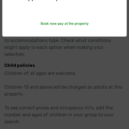
Check Out
11:30am
Hotel Policies
Book now pay at the property
Cancellation/ prepayment
Cancellation and prepayment policies vary according 
to accommodations type. Check what conditions 
might apply to each option when making your 
selection.
Child policies
Children of all ages are welcome.

Children 13 and above will be charged as adults at this 
property.

To see correct prices and occupancy info, add the 
number and ages of children in your group to your 
search.