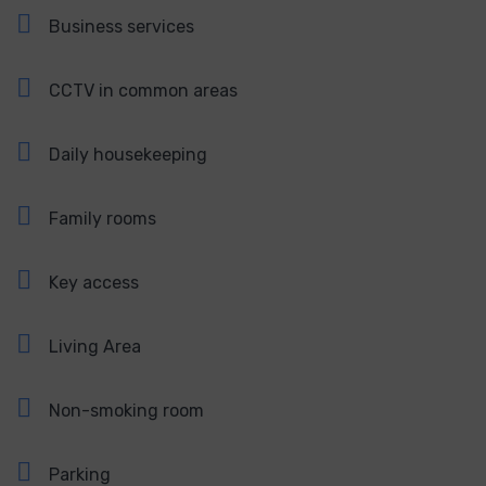
Business services
CCTV in common areas
Daily housekeeping
Family rooms
Key access
Living Area
Non-smoking room
Parking