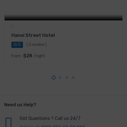
15 Phố Tông Đản, Hoan Kiem, Hanoi, Vietnam
Hanoi Street Hotel
0/5
( 0 review )
$28
From
/night
Need us Help?
Got Questions ? Call us 24/7