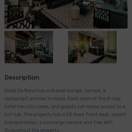
Description
Hotel De Rond has a shared lounge, terrace, a
restaurant and bar in Hanoi. Each room at the 4-star
hotel has city views, and guests can enjoy access to a
hot tub. The property has a 24-hour front desk, airport
transportation, a concierge service and free WiFi
throughout the property.