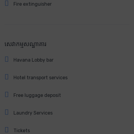
Fire extinguisher
សេវាកម្មសណ្ឋាគារ
Havana Lobby bar
Hotel transport services
Free luggage deposit
Laundry Services
Tickets