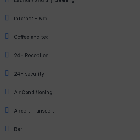
Laundry and dry cleaning
Internet – Wifi
Coffee and tea
24H Reception
24H security
Air Conditioning
Airport Transport
Bar