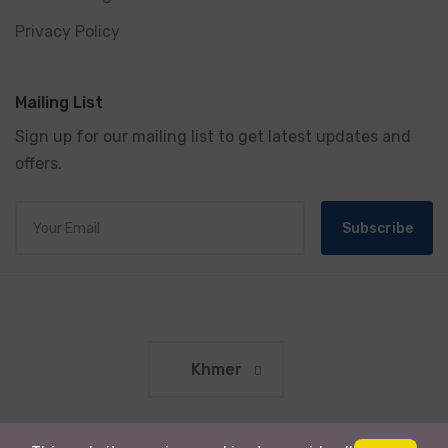
Privacy Policy
Mailing List
Sign up for our mailing list to get latest updates and
offers.
Subscribe
Khmer