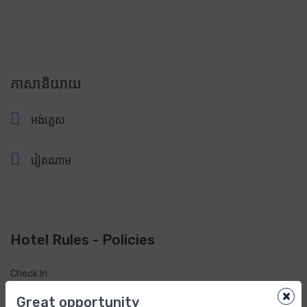
ភាសានិយាយ
អង់គ្លេស
វៀតណាម
Hotel Rules - Policies
Check In
2:00pm
×
Great opportunity