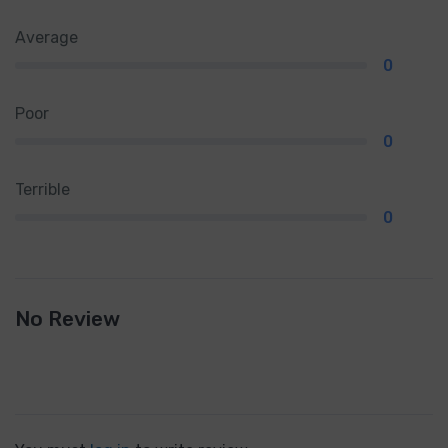
Average
0
Poor
0
Terrible
0
No Review