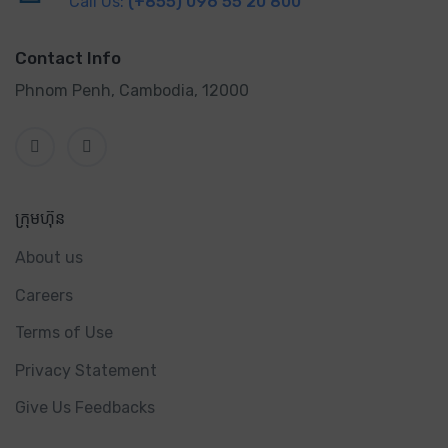
Call Us:
(+855) 096 55 20 800
Contact Info
Phnom Penh, Cambodia, 12000
ក្រុមហ៊ុន
About us
Careers
Terms of Use
Privacy Statement
Give Us Feedbacks