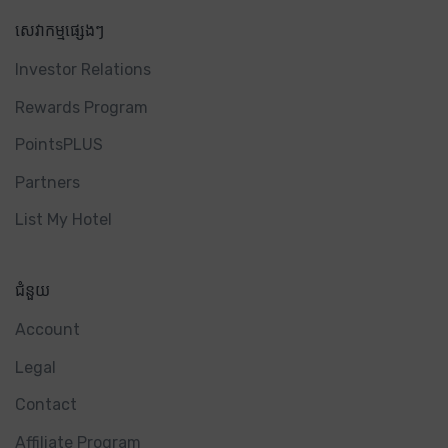
សេវាកម្មផ្សេងៗ
Investor Relations
Rewards Program
PointsPLUS
Partners
List My Hotel
ជំនួយ
Account
Legal
Contact
Affiliate Program