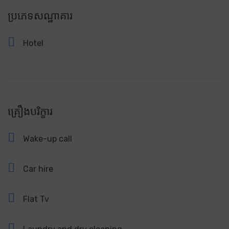
ប្រភេទសណ្ឋាគារ
Hotel
គ្រឿងបរិក្ខារ
Wake-up call
Car hire
Flat Tv