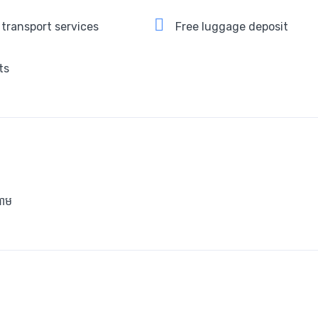
 transport services
Free luggage deposit
ts
ាម