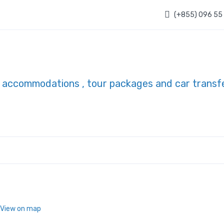
(+855) 096 55
 View on map