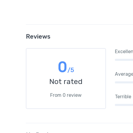
Reviews
Excelle
0
/5
Averag
Not rated
From 0 review
Terrible