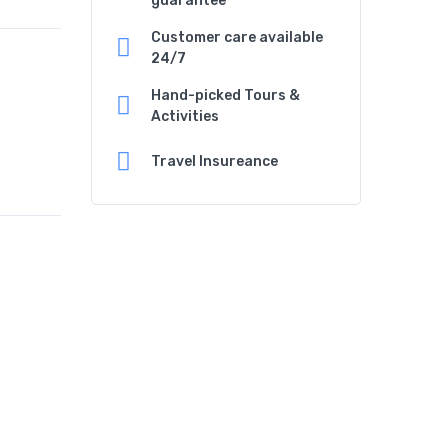
guarantee
Customer care available
24/7
Hand-picked Tours &
Activities
Travel Insureance