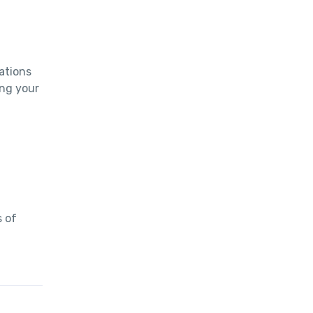
tions 
ng your 
 of 