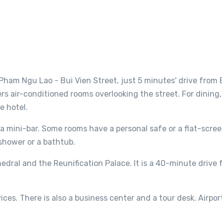
 Pham Ngu Lao - Bui Vien Street, just 5 minutes' drive from
ers air-conditioned rooms overlooking the street. For dining,
e hotel.
a mini-bar. Some rooms have a personal safe or a flat-scree
shower or a bathtub.
edral and the Reunification Palace. It is a 40-minute drive
ces. There is also a business center and a tour desk. Airpor