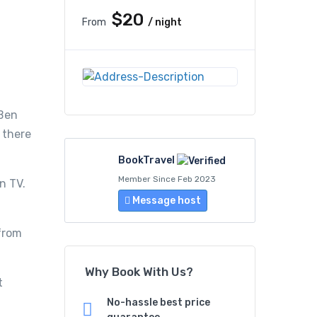
$20
From
/ night
 Ben
 there
BookTravel
Member Since Feb 2023
n TV.
Message host
 from
Why Book With Us?
t
No-hassle best price