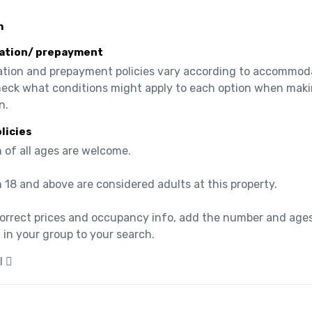
m
ation/ prepayment
ation and prepayment policies vary according to accommoda
heck what conditions might apply to each option when maki
n.
olicies
 of all ages are welcome.

 18 and above are considered adults at this property.

correct prices and occupancy info, add the number and ages
 in your group to your search.
l