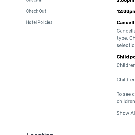
Check In
2:00pm
Check Out
12:00p
Hotel Policies
Cancell
Cancell
type. C
selectio
Child p
Children
Children
To see 
children
Show Al