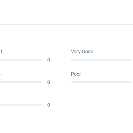
nt
Very Good
0
e
Poor
0
0