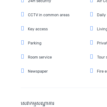
24H security
Air C
CCTV in common areas
Daily
Key access
Livin
Parking
Priva
Room service
Tour 
Newspaper
Fire 
សេវាកម្មសណ្ឋាគារ