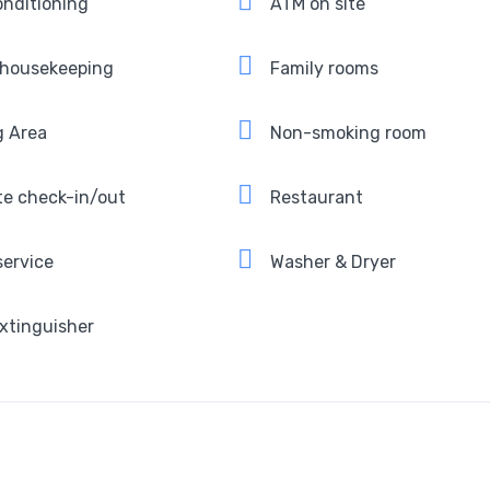
onditioning
ATM on site
 housekeeping
Family rooms
g Area
Non-smoking room
te check-in/out
Restaurant
service
Washer & Dryer
extinguisher