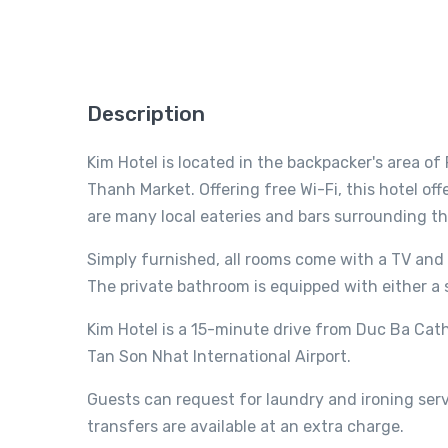
Description
Kim Hotel is located in the backpacker's area of
Thanh Market. Offering free Wi-Fi, this hotel off
are many local eateries and bars surrounding th
Simply furnished, all rooms come with a TV and 
The private bathroom is equipped with either a 
Kim Hotel is a 15-minute drive from Duc Ba Cath
Tan Son Nhat International Airport.
Guests can request for laundry and ironing servi
transfers are available at an extra charge.