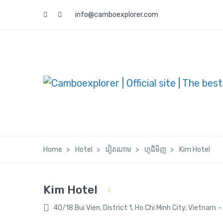
info@camboexplorer.com
Home
Hotel
វៀតណាម
ហូជីមិញ
Kim Hotel
Kim Hotel
40/18 Bui Vien, District 1, Ho Chi Minh City, Vietnam
-