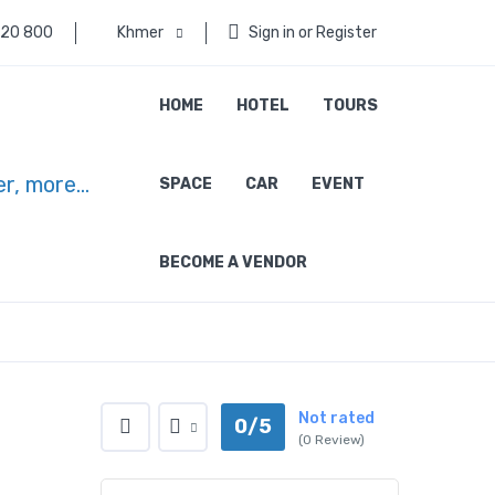
 20 800
Khmer
Sign in or Register
HOME
HOTEL
TOURS
SPACE
CAR
EVENT
BECOME A VENDOR
Not rated
0/5
(0 Review)