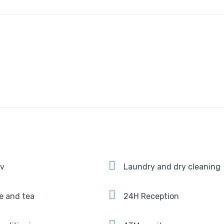
Tv
Laundry and dry cleaning
e and tea
24H Reception