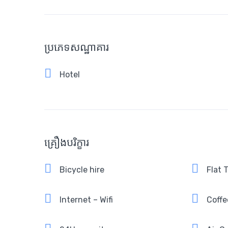
ប្រភេទសណ្ឋាគារ
Hotel
គ្រឿងបរិក្ខារ
Bicycle hire
Flat 
Internet – Wifi
Coffe