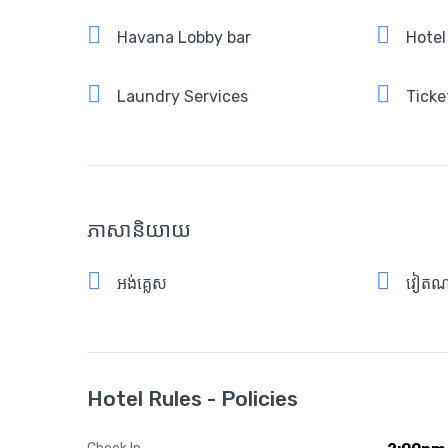
Havana Lobby bar
Hotel
Laundry Services
Ticke
ភាសានិយាយ
អង់គ្លេស
វៀតណ
Hotel Rules - Policies