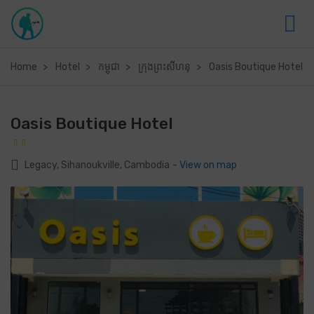
Home
Hotel
កម្ពុជា
ក្រុងព្រះសីហនុ
Oasis Boutique Hotel
Oasis Boutique Hotel
Legacy, Sihanoukville, Cambodia
- View on map