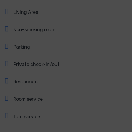
Living Area
Non-smoking room
Parking
Private check-in/out
Restaurant
Room service
Tour service