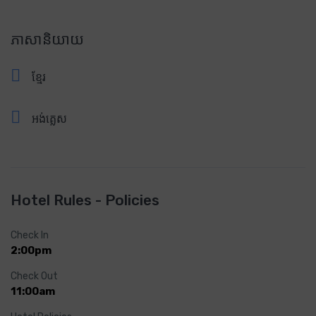
ភាសានិយាយ
ខ្មែរ
អង់គ្លេស
Hotel Rules - Policies
Check In
2:00pm
Check Out
11:00am