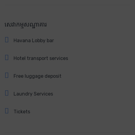
សេវាកម្មសណ្ឋាគារ
Havana Lobby bar
Hotel transport services
Free luggage deposit
Laundry Services
Tickets