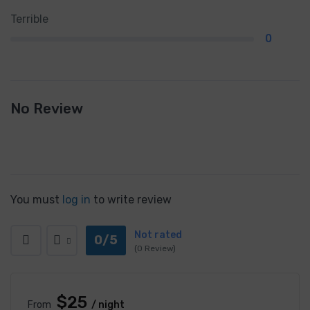
Terrible
0
No Review
You must
log in
to write review
Not rated
0/5
(0 Review)
$25
From
/ night