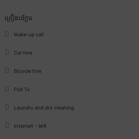
គ្រឿងបរិក្ខារ
Wake-up call
Car hire
Bicycle hire
Flat Tv
Laundry and dry cleaning
Internet – Wifi