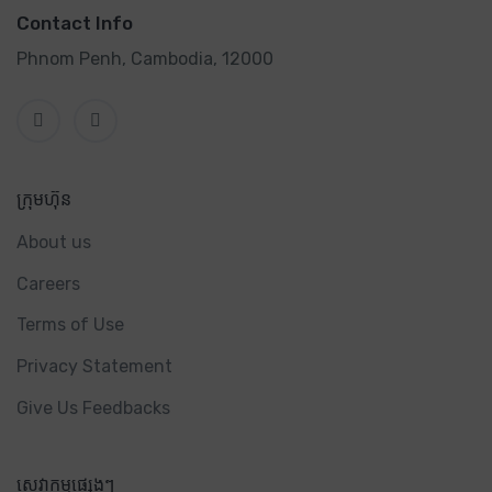
Contact Info
Phnom Penh, Cambodia, 12000
ក្រុមហ៊ុន
About us
Careers
Terms of Use
Privacy Statement
Give Us Feedbacks
សេវាកម្មផ្សេងៗ