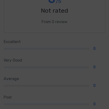
/5
Not rated
From 0 review
Excellent
0
Very Good
0
Average
0
Poor
0