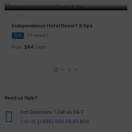
Legacy, Sihanoukville, Cambodia
Independence Hotel Resort & Spa
0/5
( 0 review )
$84
From
/night
Need us Help?
Got Questions ? Call us 24/7
Call Us:
(+855) 096 55 20 800