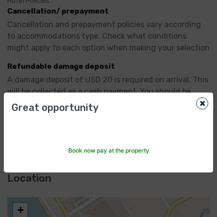
Hotel Policies
Cancellation/ prepayment
Cancellation and prepayment policies vary according 
to accommodations type. Check what conditions 
might apply to each option when making your selection
Refundable damage deposit
A damage deposit of USD 20 is required on arrival. This 
will be collected as a cash payment. You should be 
×
reimbursed on check-out. Your deposit will be 
Great opportunity
refunded in full, in cash, subject to an inspection of 
the property.
Show All
Book now pay at the property
Location
+