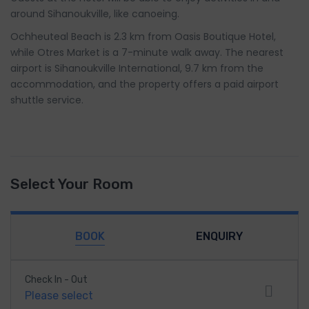
around Sihanoukville, like canoeing.
Ochheuteal Beach is 2.3 km from Oasis Boutique Hotel,
while Otres Market is a 7-minute walk away. The nearest
airport is Sihanoukville International, 9.7 km from the
accommodation, and the property offers a paid airport
shuttle service.
Select Your Room
BOOK
ENQUIRY
Check In - Out
Please select