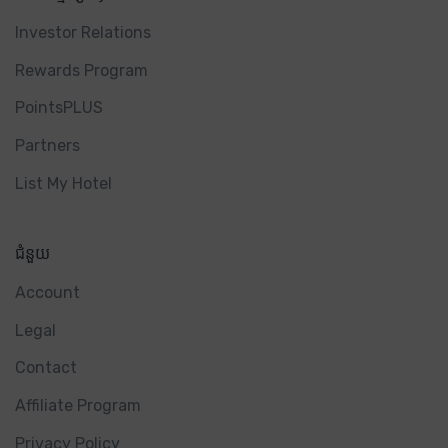
Investor Relations
Rewards Program
PointsPLUS
Partners
List My Hotel
ជំនួយ
Account
Legal
Contact
Affiliate Program
Privacy Policy