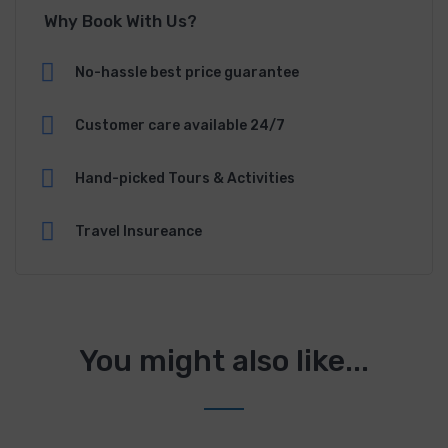
Why Book With Us?
No-hassle best price guarantee
Customer care available 24/7
Hand-picked Tours & Activities
Travel Insureance
You might also like...