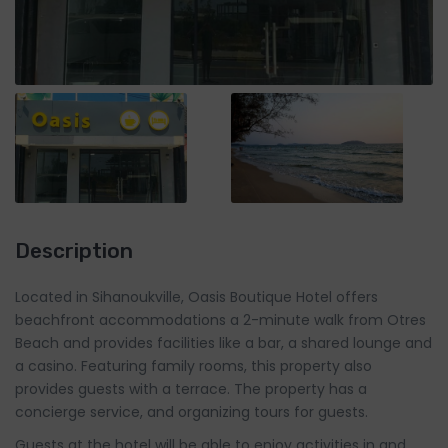
Description
Located in Sihanoukville, Oasis Boutique Hotel offers
beachfront accommodations a 2-minute walk from Otres
Beach and provides facilities like a bar, a shared lounge and
a casino. Featuring family rooms, this property also
provides guests with a terrace. The property has a
concierge service, and organizing tours for guests.
Guests at the hotel will be able to enjoy activities in and