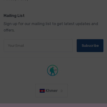
Mailing List
Sign up for our mailing list to get latest updates and
offers.
Subscribe
Khmer