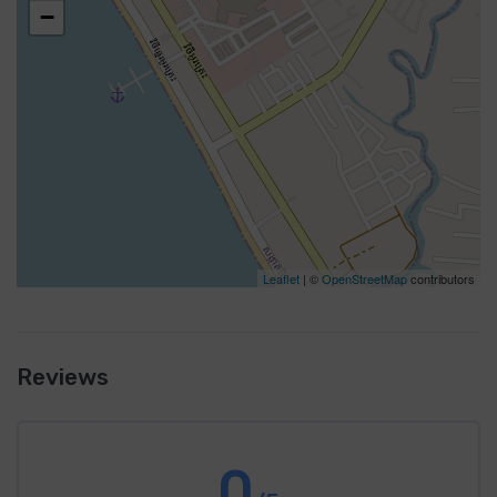
−
Leaflet
| ©
OpenStreetMap
contributors
Reviews
0