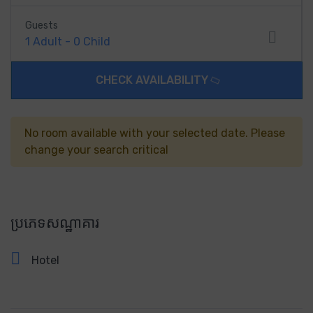
Guests
1
Adult
-
0
Child
CHECK AVAILABILITY
No room available with your selected date. Please
change your search critical
ប្រភេទសណ្ឋាគារ
Hotel