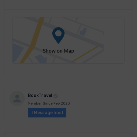
BookTravel
Member Since Feb 2023
Message host