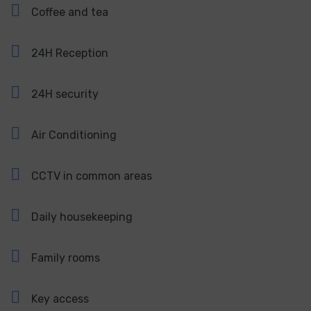
Coffee and tea
24H Reception
24H security
Air Conditioning
CCTV in common areas
Daily housekeeping
Family rooms
Key access