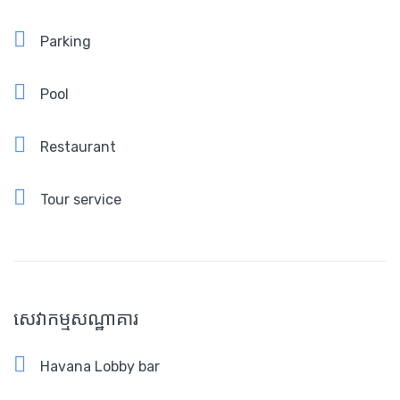
Parking
Pool
Restaurant
Tour service
សេវាកម្មសណ្ឋាគារ
Havana Lobby bar