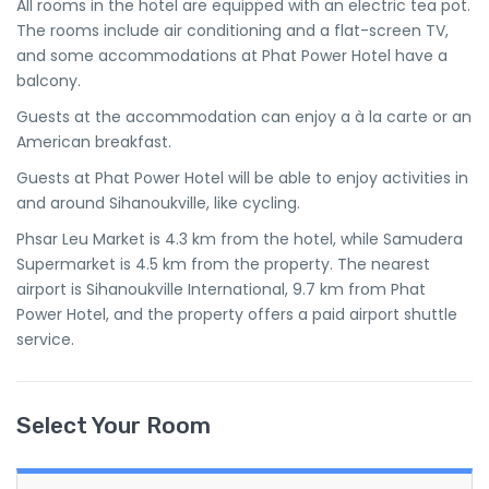
All rooms in the hotel are equipped with an electric tea pot.
The rooms include air conditioning and a flat-screen TV,
and some accommodations at Phat Power Hotel have a
balcony.
Guests at the accommodation can enjoy a à la carte or an
American breakfast.
Guests at Phat Power Hotel will be able to enjoy activities in
and around Sihanoukville, like cycling.
Phsar Leu Market is 4.3 km from the hotel, while Samudera
Supermarket is 4.5 km from the property. The nearest
airport is Sihanoukville International, 9.7 km from Phat
Power Hotel, and the property offers a paid airport shuttle
service.
Select Your Room