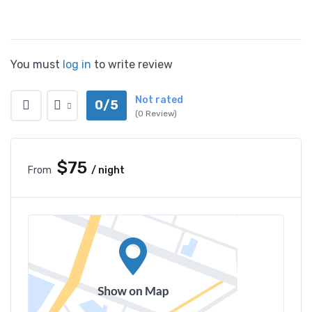
You must
log in
to write review
Not rated
0/5
(0 Review)
$75
From
/ night