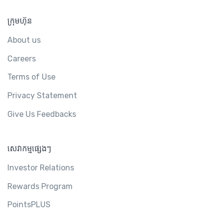
ក្រុមហ៊ុន
About us
Careers
Terms of Use
Privacy Statement
Give Us Feedbacks
សេវាកម្មផ្សេងៗ
Investor Relations
Rewards Program
PointsPLUS