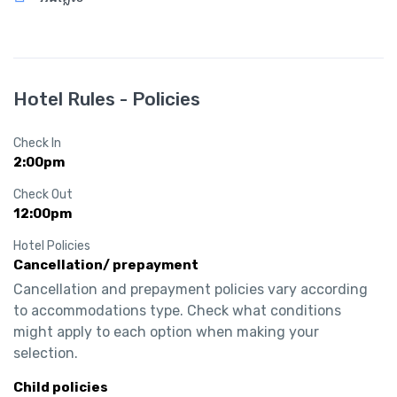
Hotel Rules - Policies
Check In
2:00pm
Check Out
12:00pm
Hotel Policies
Cancellation/ prepayment
Cancellation and prepayment policies vary according 
to accommodations type. Check what conditions 
might apply to each option when making your 
selection.
Child policies