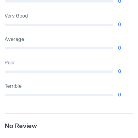
0
Very Good
0
Average
0
Poor
0
Terrible
0
No Review