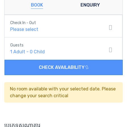
BOOK
ENQUIRY
Check In - Out
Please select
Guests
1
Adult
-
0
Child
CHECK AVAILABILITY
No room available with your selected date. Please
change your search critical
ប្រភេទសណ្ឋាគារ