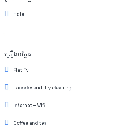
Hotel
គ្រឿងបរិក្ខារ
Flat Tv
Laundry and dry cleaning
Internet – Wifi
Coffee and tea