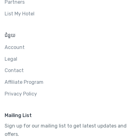
Partners
List My Hotel
ជំនួយ
Account
Legal
Contact
Affiliate Program
Privacy Policy
Mailing List
Sign up for our mailing list to get latest updates and
offers.