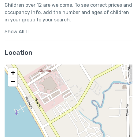
Children over 12 are welcome. To see correct prices and 
occupancy info, add the number and ages of children 
in your group to your search.
Show All
Location
+
−