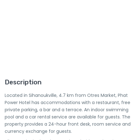
Description
Located in Sihanoukville, 4.7 km from Otres Market, Phat
Power Hotel has accommodations with a restaurant, free
private parking, a bar and a terrace. An indoor swimming
pool and a car rental service are available for guests. The
property provides a 24-hour front desk, room service and
currency exchange for guests.