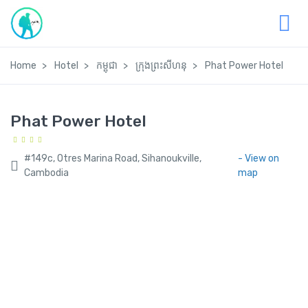
Home
Hotel
កម្ពុជា
ក្រុងព្រះសីហនុ
Phat Power Hotel
Phat Power Hotel
#149c, Otres Marina Road, Sihanoukville,
- View on
Cambodia
map