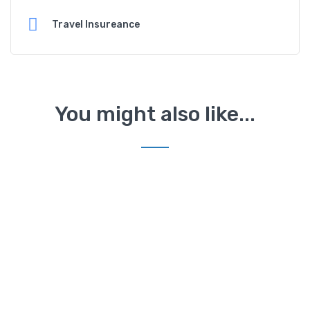
Travel Insureance
You might also like...