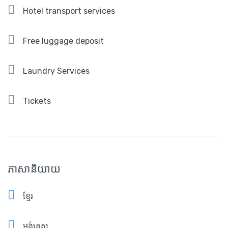
Hotel transport services
Free luggage deposit
Laundry Services
Tickets
ភាសានិយាយ
ខ្មែរ
អង់គ្លេស