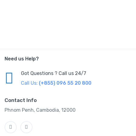
Need us Help?
Got Questions ? Call us 24/7
Call Us:
(+855) 096 55 20 800
Contact Info
Phnom Penh, Cambodia, 12000