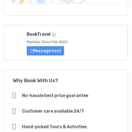
BookTravel
Member Since Feb 2023
Message host
Why Book With Us?
No-hassle best price guarantee
Customer care available 24/7
Hand-picked Tours & Activities