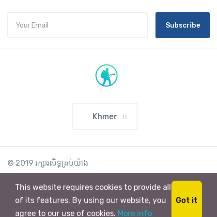
Subscribe
Khmer
© 2019 រក្សា​រ​សិទ្ធ​គ្រប់យ៉ាង
This website requires cookies to provide all
Got it
of its features. By using our website, you
agree to our use of cookies.
More info