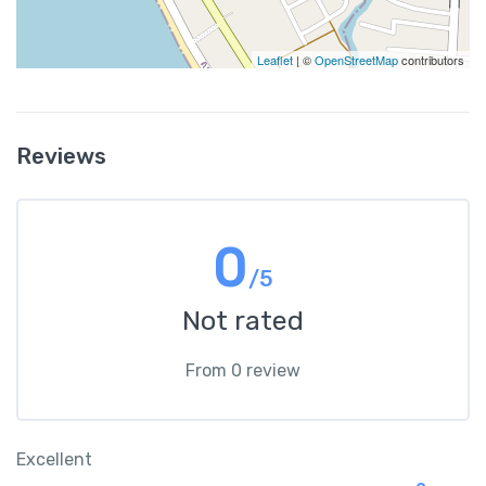
Leaflet
| ©
OpenStreetMap
contributors
Reviews
0
/5
Not rated
From 0 review
Excellent