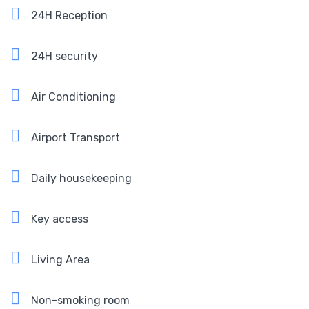
24H Reception
24H security
Air Conditioning
Airport Transport
Daily housekeeping
Key access
Living Area
Non-smoking room