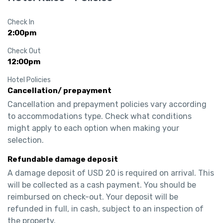
Check In
2:00pm
Check Out
12:00pm
Hotel Policies
Cancellation/ prepayment
Cancellation and prepayment policies vary according 
to accommodations type. Check what conditions 
might apply to each option when making your 
selection.
Refundable damage deposit
A damage deposit of USD 20 is required on arrival. This 
will be collected as a cash payment. You should be 
reimbursed on check-out. Your deposit will be 
refunded in full, in cash, subject to an inspection of 
the property.