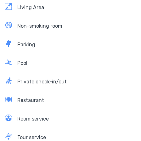
Living Area
Non-smoking room
Parking
Pool
Private check-in/out
Restaurant
Room service
Tour service