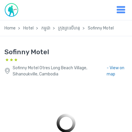
Home
Hotel
កម្ពុជា
ក្រុងព្រះសីហនុ
Sofinny Motel
Sofinny Motel
Sofinny Motel Otres Long Beach Village,
- View on
Sihanoukville, Cambodia
map