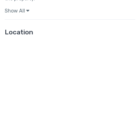
Show All
Location