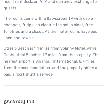
hour front desk, an ATM and currency exchange for
guests.
The rooms come with a flat-screen TV with cable
channels, fridge, an electric tea pot, a bidet, free
toiletries and a closet. At the motel rooms have bed
linen and towels.
Otres 3 Beach is 1.4 miles from Sofinny Motel, while
Ochheuteal Beach is 1.7 miles from the property. The
nearest airport is Sihanouk International, 8.7 miles
from the accommodation, and the property offers a
paid airport shuttle service.
ប្រភេទសណ្ឋាគារ