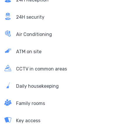
24H security
Air Conditioning
ATM on site
CCTV in common areas
Daily housekeeping
Family rooms
Key access