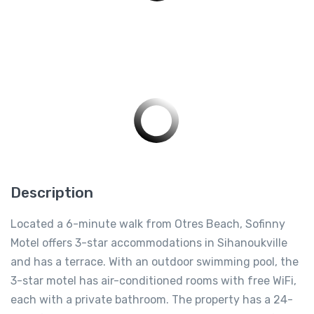
Description
Located a 6-minute walk from Otres Beach, Sofinny
Motel offers 3-star accommodations in Sihanoukville
and has a terrace. With an outdoor swimming pool, the
3-star motel has air-conditioned rooms with free WiFi,
each with a private bathroom. The property has a 24-