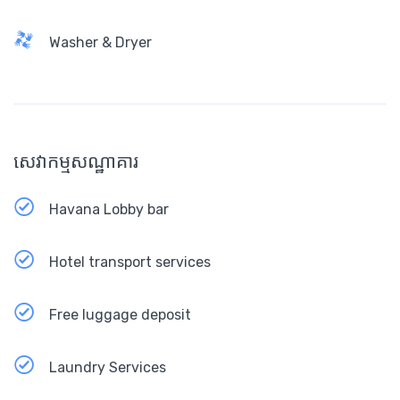
Washer & Dryer
សេវាកម្មសណ្ឋាគារ
Havana Lobby bar
Hotel transport services
Free luggage deposit
Laundry Services