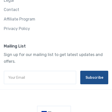
Legal
Contact
Affiliate Program
Privacy Policy
Mailing List
Sign up for our mailing list to get latest updates and
offers.
Subscribe