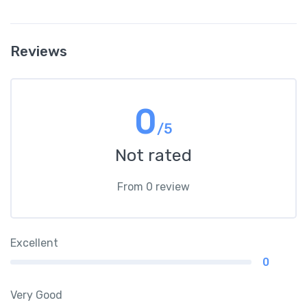
Reviews
0
/5
Not rated
From 0 review
Excellent
0
Very Good