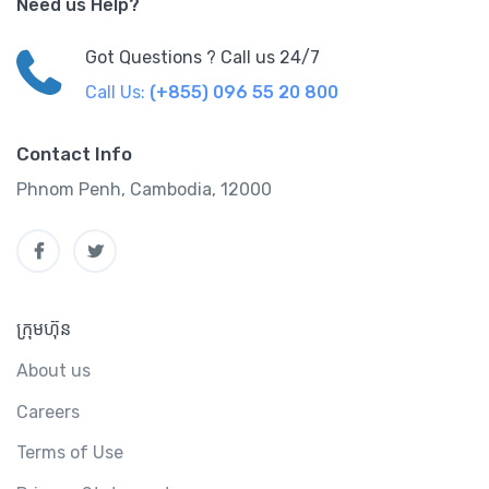
Need us Help?
Got Questions ? Call us 24/7
Call Us:
(+855) 096 55 20 800
Contact Info
Phnom Penh, Cambodia, 12000
ក្រុមហ៊ុន
About us
Careers
Terms of Use