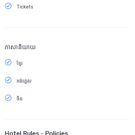
Tickets
ភាសានិយាយ
ខ្មែរ
អង់គ្លេស
ចិន
Hotel Rules - Policies