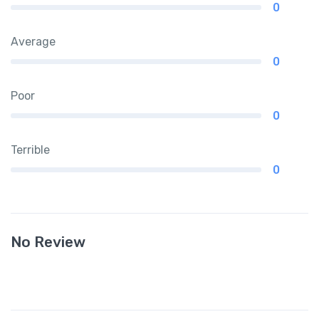
0
Average
0
Poor
0
Terrible
0
No Review