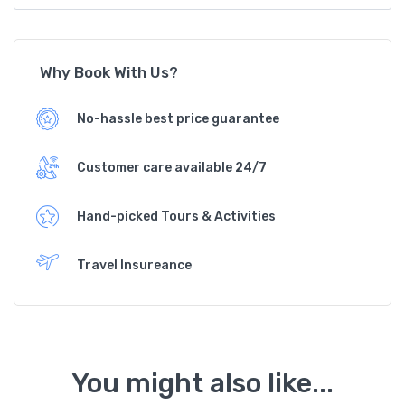
Why Book With Us?
No-hassle best price guarantee
Customer care available 24/7
Hand-picked Tours & Activities
Travel Insureance
You might also like...