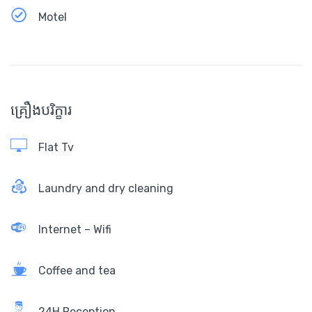
Motel
គ្រឿងបរិក្ខារ
Flat Tv
Laundry and dry cleaning
Internet – Wifi
Coffee and tea
24H Reception