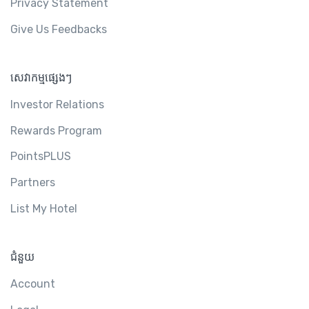
Privacy Statement
Give Us Feedbacks
សេវាកម្មផ្សេងៗ
Investor Relations
Rewards Program
PointsPLUS
Partners
List My Hotel
ជំនួយ
Account