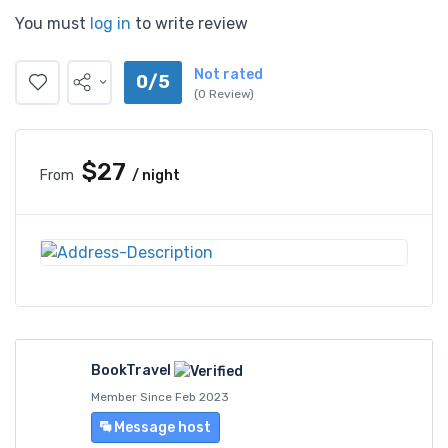
You must
log in
to write review
Not rated
0/5
(0 Review)
$27
From
/ night
BookTravel
Member Since Feb 2023
Message host