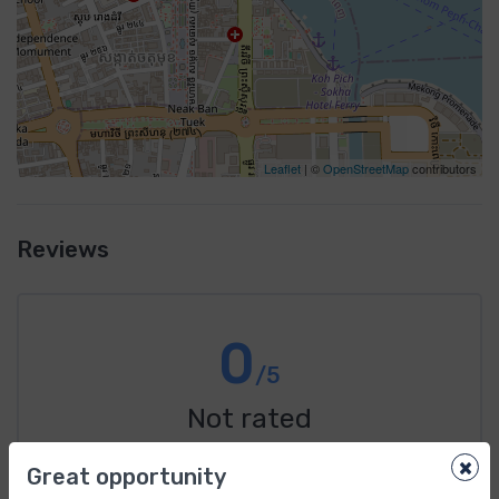
Leaflet
| ©
OpenStreetMap
contributors
Reviews
0
/5
Not rated
×
From 0 review
Great opportunity