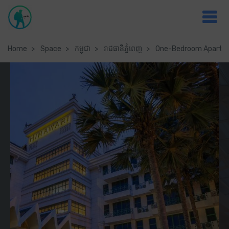
Home
Space
កម្ពុជា
រាជធានី​ភ្នំពេញ
One-Bedroom Apartme