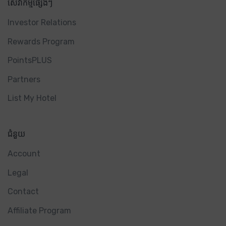
សេវាកម្មផ្សេងៗ
Investor Relations
Rewards Program
PointsPLUS
Partners
List My Hotel
ជំនួយ
Account
Legal
Contact
Affiliate Program