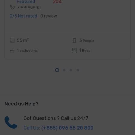
Featured
20%
រាជធានី​ភ្នំពេញ
0/5
Not rated
0 review
2
55 m
3
People
1
1
bathrooms
Beds
Need us Help?
Got Questions ? Call us 24/7
Call Us:
(+855) 096 55 20 800