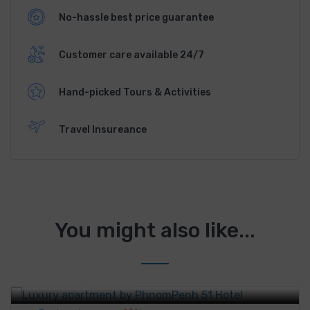
No-hassle best price guarantee
Customer care available 24/7
Hand-picked Tours & Activities
Travel Insureance
You might also like...
Luxury apartment by PhnomPenh 51 Hotel
$80
From
/night
$100