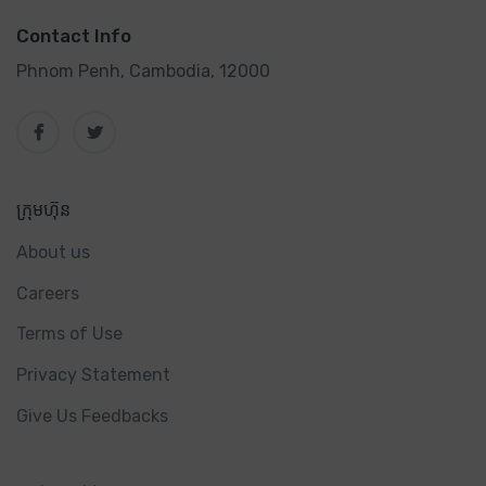
Contact Info
Phnom Penh, Cambodia, 12000
ក្រុមហ៊ុន
About us
Careers
Terms of Use
Privacy Statement
Give Us Feedbacks