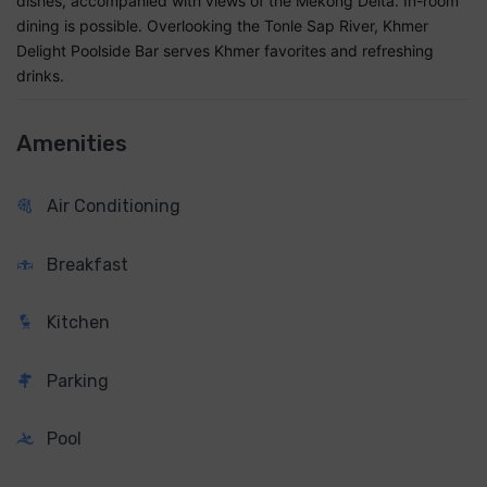
dishes, accompanied with views of the Mekong Delta. In-room
dining is possible. Overlooking the Tonle Sap River, Khmer
Delight Poolside Bar serves Khmer favorites and refreshing
drinks.
Amenities
Air Conditioning
Breakfast
Kitchen
Parking
Pool