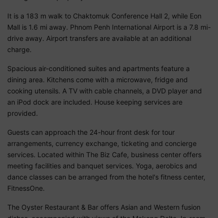
It is a 183 m walk to Chaktomuk Conference Hall 2, while Eon
Mall is 1.6 mi away. Phnom Penh International Airport is a 7.8 mi-
drive away. Airport transfers are available at an additional
charge.
Spacious air-conditioned suites and apartments feature a
dining area. Kitchens come with a microwave, fridge and
cooking utensils. A TV with cable channels, a DVD player and
an iPod dock are included. House keeping services are
provided.
Guests can approach the 24-hour front desk for tour
arrangements, currency exchange, ticketing and concierge
services. Located within The Biz Cafe, business center offers
meeting facilities and banquet services. Yoga, aerobics and
dance classes can be arranged from the hotel's fitness center,
FitnessOne.
The Oyster Restaurant & Bar offers Asian and Western fusion