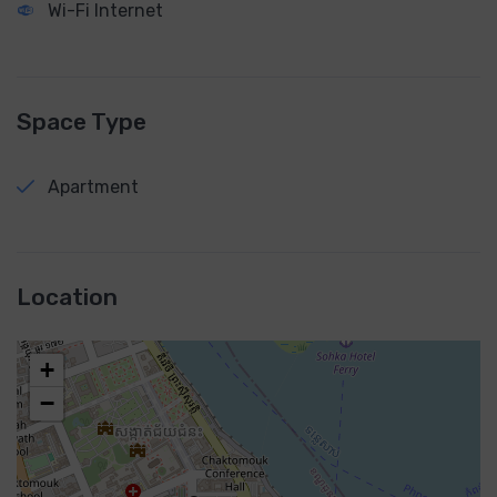
Wi-Fi Internet
Space Type
Apartment
Location
+
−