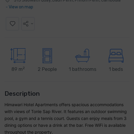
313 Sisowath Quay, Daun Penh, Phnom Penh, Cambodia
- View on map
2
89 m
2 People
1 bathrooms
1 beds
Description
Himawari Hotel Apartments offers spacious accommodations
with views of Tonle Sap River. It features an outdoor swimming
pool, a gym and a tennis court. Guests can enjoy meals from 3
dining options or have a drink at the bar. Free WiFi is available
throughout the property.