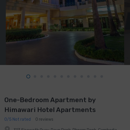
One-Bedroom Apartment by
Himawari Hotel Apartments
0/5 Not rated
0 reviews