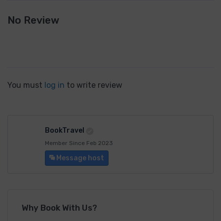
No Review
You must
log in
to write review
BookTravel
Member Since Feb 2023
Message host
Why Book With Us?