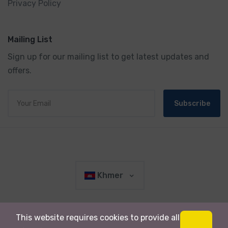
Privacy Policy
Mailing List
Sign up for our mailing list to get latest updates and
offers.
Subscribe
Khmer
This website requires cookies to provide all
© 2019 រក្សា​រ​សិទ្ធ​គ្រប់យ៉ាង