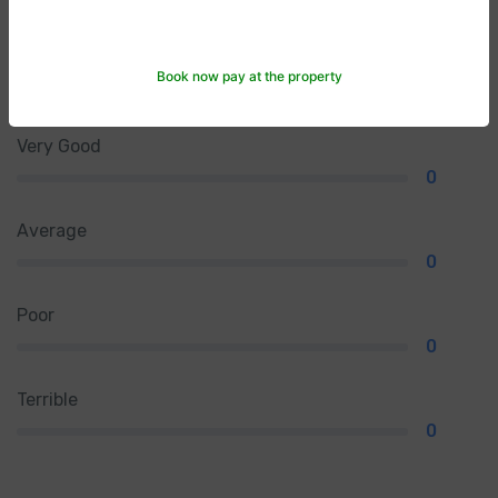
Excellent
Book now pay at the property
0
Very Good
0
Average
0
Poor
0
Terrible
0