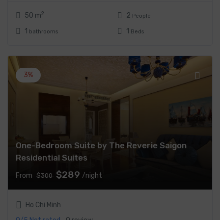
2
50 m
2
People
1
1
bathrooms
Beds
3%
One-Bedroom Suite by The Reverie Saigon
Residential Suites
$289
From
/night
$300
Ho Chi Minh