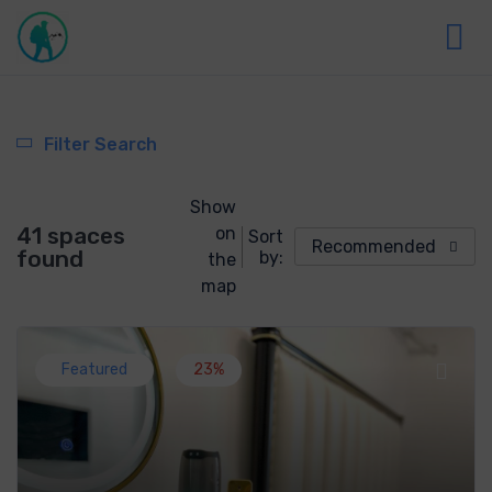
Filter Search
Show
41 spaces
on
Sort
Recommended
found
by:
the
map
Featured
23%