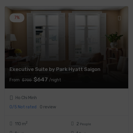
7%
Executive Suite by Park Hyatt Saigon
$647
From
/night
$700
Ho Chi Minh
0/5
Not rated
0 review
2
110 m
2
People