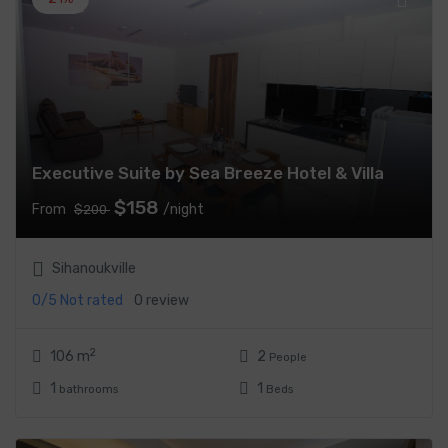
Executive Suite by Sea Breeze Hotel & Villa
$158
From
/night
$200
Sihanoukville
0/5
Not rated
0 review
2
106 m
2
People
1
1
bathrooms
Beds