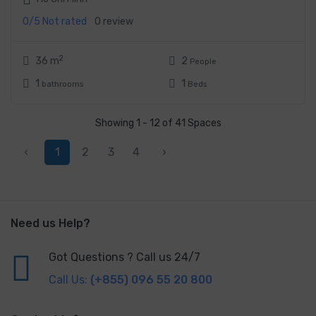
0/5
Not rated
0 review
2
36 m
2
People
1
1
bathrooms
Beds
Showing 1 - 12 of 41 Spaces
‹
1
2
3
4
›
Need us Help?
Got Questions ? Call us 24/7
Call Us:
(+855) 096 55 20 800