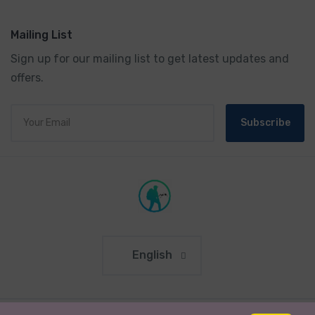
Mailing List
Sign up for our mailing list to get latest updates and
offers.
Subscribe
English