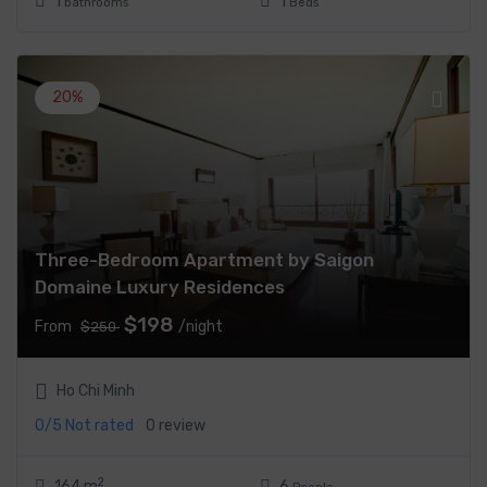
1
1
bathrooms
Beds
20%
Three-Bedroom Apartment by Saigon
Domaine Luxury Residences
$198
From
/night
$250
Ho Chi Minh
0/5
Not rated
0 review
2
164 m
6