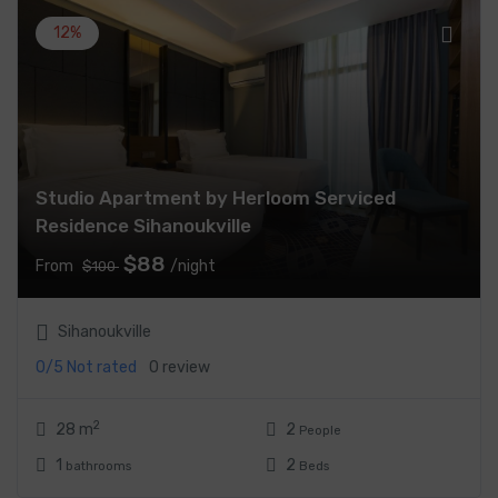
12%
Studio Apartment by Herloom Serviced
Residence Sihanoukville
$88
From
/night
$100
Sihanoukville
0/5
Not rated
0 review
2
28 m
2
People
1
2
bathrooms
Beds