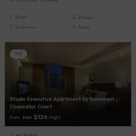
0/5
Not rated
0 review
2
90 m
2
People
1
1
bathrooms
Beds
16%
Studio Executive Apartment by Somerset
Chancellor Court
$126
From
/night
$150
Ho Chi Minh