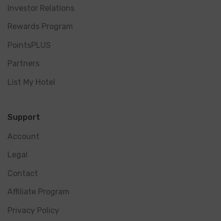
Investor Relations
Rewards Program
PointsPLUS
Partners
List My Hotel
Support
Account
Legal
Contact
Affiliate Program
Privacy Policy