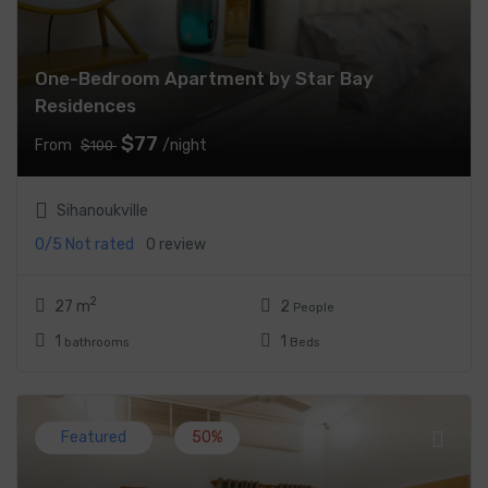
One-Bedroom Apartment by Star Bay
Residences
$77
From
/night
$100
Sihanoukville
0/5
Not rated
0 review
2
27 m
2
People
1
1
bathrooms
Beds
Featured
50%