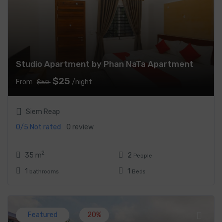
Studio Apartment by Phan NaTa Apartment
$25
From
/night
$50
Siem Reap
0/5
Not rated
0 review
2
35 m
2
People
1
1
bathrooms
Beds
Featured
20%