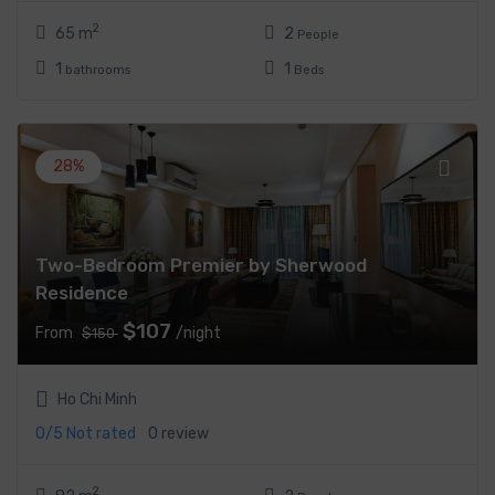
2
65 m
2
People
1
1
bathrooms
Beds
28%
Two-Bedroom Premier by Sherwood
Residence
$107
From
/night
$150
Ho Chi Minh
0/5
Not rated
0 review
2