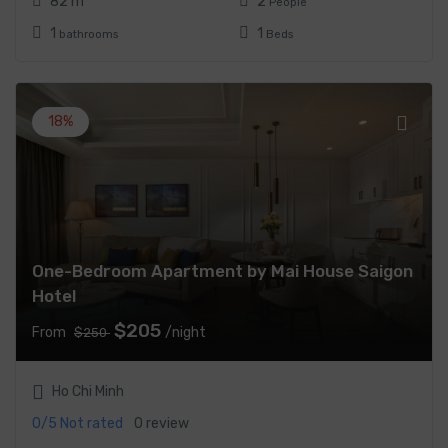
82 m
2
People
1
1
bathrooms
Beds
18%
One-Bedroom Apartment by Mai House Saigon
Hotel
$205
From
/night
$250
Ho Chi Minh
0/5
Not rated
0 review