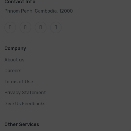
Contact Info
Phnom Penh, Cambodia, 12000
Company
About us
Careers
Terms of Use
Privacy Statement
Give Us Feedbacks
Other Services