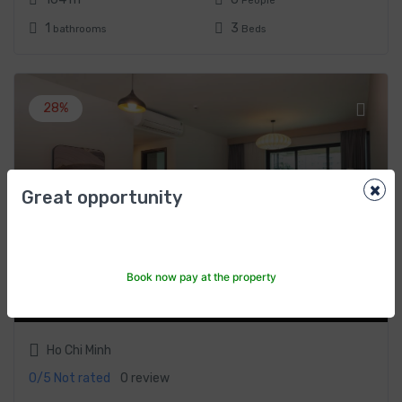
People
1
3
bathrooms
Beds
28%
×
Great opportunity
One-Bedroom Apartment by Somerset Feliz
Ho Chi Minh City
Book now pay at the property
$107
From
/night
$150
Ho Chi Minh
0/5
Not rated
0 review