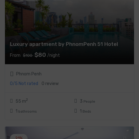
Luxury apartment by PhnomPenh 51 Hotel
$80
From
/night
$100
Phnom Penh
0/5
Not rated
0 review
2
55 m
3
People
1
1
bathrooms
Beds
21%