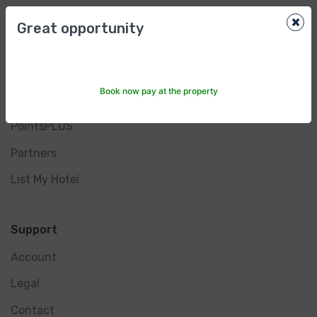
×
Great opportunity
Other Services
Investor Relations
Book now pay at the property
Rewards Program
PointsPLUS
Partners
List My Hotel
Support
Account
Legal
Contact