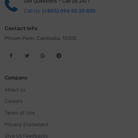
Got Questions ? Call us 24/7
Call Us:
(+855) 096 55 20 800
Contact Info
Phnom Penh, Cambodia, 12000
Company
About us
Careers
Terms of Use
Privacy Statement
Give Us Feedbacks