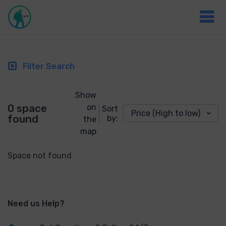
Filter Search
Show
0 space
on
Sort
Price (High to low)
found
by:
the
map
Space not found
Need us Help?