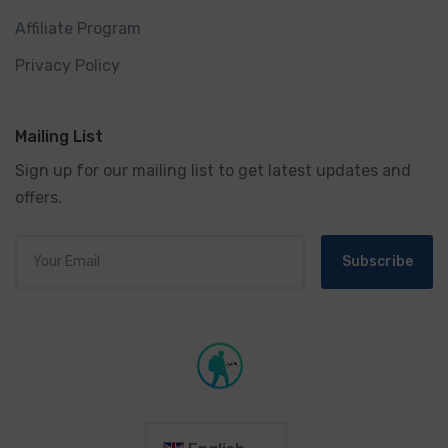
Affiliate Program
Privacy Policy
Mailing List
Sign up for our mailing list to get latest updates and
offers.
Subscribe