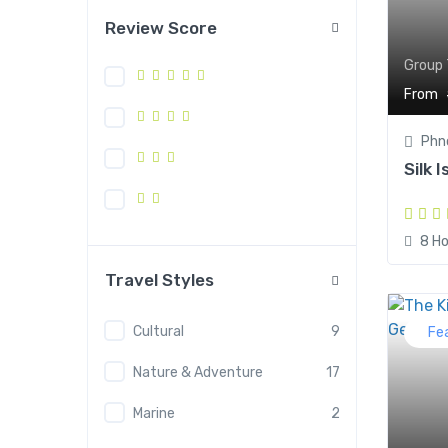
Review Score
Group 
From
Phn
Silk 
8 Ho
Travel Styles
Cultural
9
Fe
Nature & Adventure
17
Marine
2