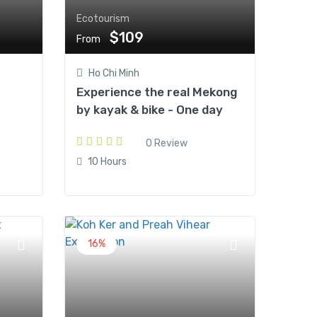
Ecotourism
$109
From
Ho Chi Minh
Experience the real Mekong
by kayak & bike - One day
0 Review
10 Hours
16%