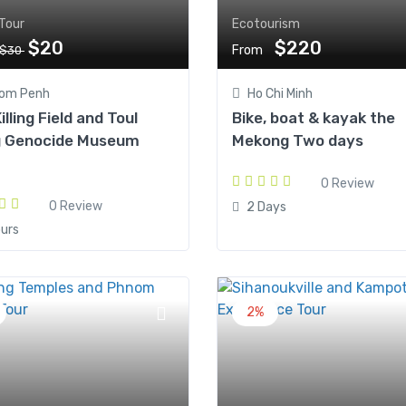
Tour
Ecotourism
$20
$220
From
$30
om Penh
Ho Chi Minh
illing Field and Toul
Bike, boat & kayak the
g Genocide Museum
Mekong Two days
0 Review
0 Review
2 Days
urs
2%