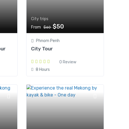
City trips
$50
From
$60
Phnom Penh
our
City Tour
0 Review
8 Hours