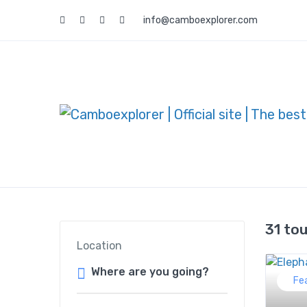
info@camboexplorer.com
31 to
Location
Fe