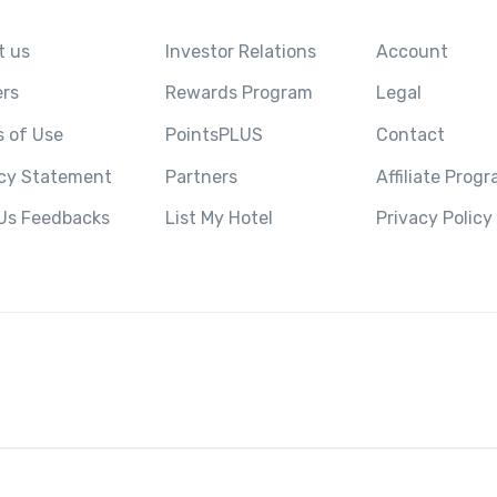
t us
Investor Relations
Account
ers
Rewards Program
Legal
 of Use
PointsPLUS
Contact
acy Statement
Partners
Affiliate Prog
 Us Feedbacks
List My Hotel
Privacy Policy