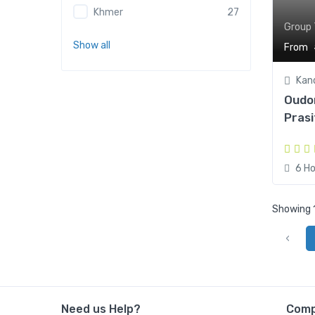
Khmer
27
Group 
Show all
From
Kan
Oudo
Prasi
6 Ho
Showing 1
‹
Need us Help?
Com