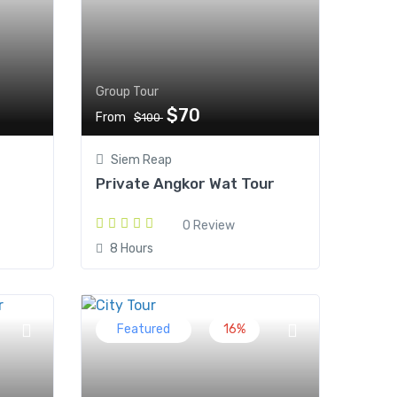
Group Tour
$70
From
$100
Siem Reap
Private Angkor Wat Tour
0 Review
8 Hours
Featured
16%