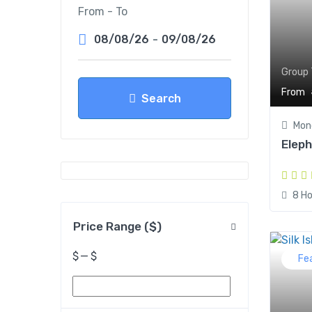
From - To
08/08/26
-
09/08/26
Group 
From
Search
Mond
Elep
8 Ho
Price Range ($)
$
—
$
Fe