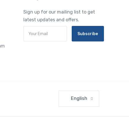
Sign up for our mailing list to get
latest updates and offers.
Subscribe
ram
English