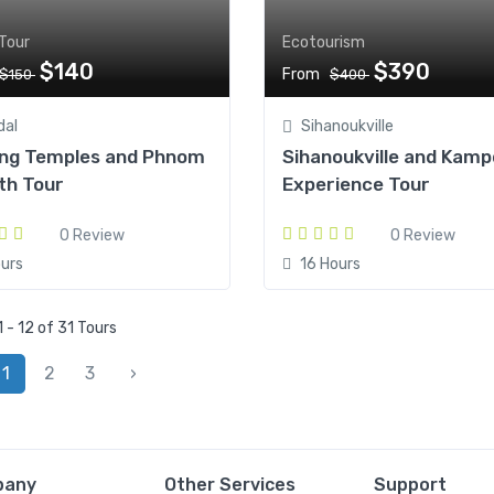
Tour
Ecotourism
$140
$390
From
$150
$400
dal
Sihanoukville
ng Temples and Phnom
Sihanoukville and Kamp
th Tour
Experience Tour
0 Review
0 Review
urs
16 Hours
 - 12 of 31 Tours
1
2
3
›
pany
Other Services
Support