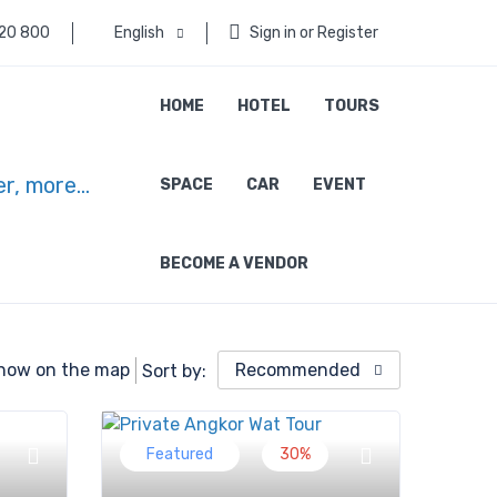
 20 800
English
Sign in or Register
HOME
HOTEL
TOURS
SPACE
CAR
EVENT
BECOME A VENDOR
how on the map
Recommended
Sort by:
Featured
30%