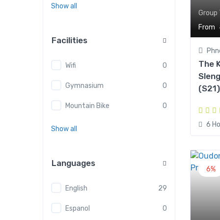
Show all
Group 
From
Facilities
Phn
The K
Wifi
0
Slen
Gymnasium
0
(S21)
Mountain Bike
0
6 Ho
Show all
Languages
6%
English
29
Espanol
0