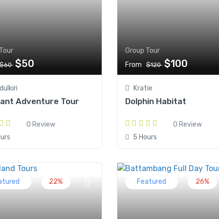
Tour
Group Tour
$50
$100
From
$60
$120
ulkiri
Kratie
hant Adventure Tour
Dolphin Habitat
0 Review
0 Review
urs
5 Hours
atured
22%
Featured
26%