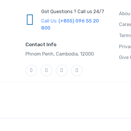
Got Questions ? Call us 24/7
Abou
Call Us:
(+855) 096 55 20
Care
800
Terms
Contact Info
Priv
Phnom Penh, Cambodia, 12000
Give