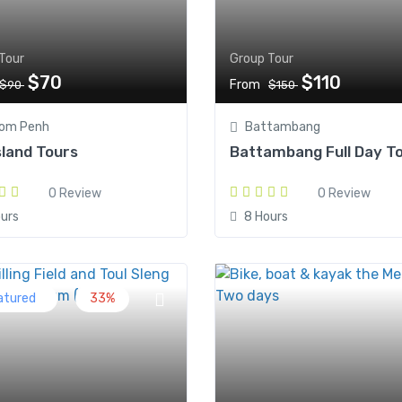
Tour
Group Tour
$70
$110
From
$90
$150
om Penh
Battambang
Island Tours
Battambang Full Day T
0 Review
0 Review
urs
8 Hours
atured
33%