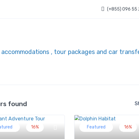
(+855) 096 55
urs found
S
atured
16%
Featured
16%