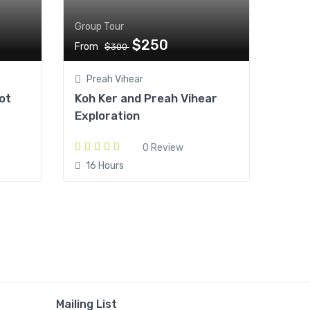
Group Tour
$250
From
$300
Preah Vihear
ot
Koh Ker and Preah Vihear
Exploration
0 Review
16 Hours
Mailing List