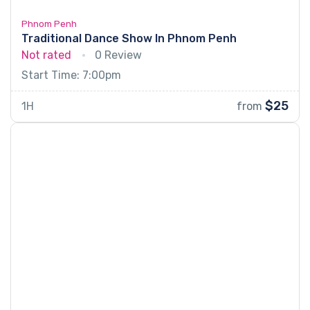
Phnom Penh
Traditional Dance Show In Phnom Penh
Not rated
0 Review
Start Time: 7:00pm
$25
1H
from