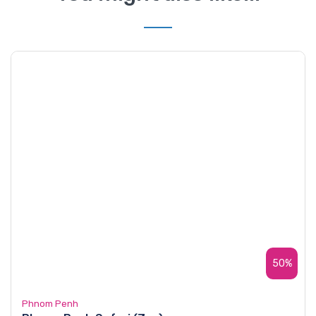
50%
Phnom Penh