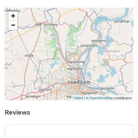
+
−
Leaflet
| ©
OpenStreetMap
contributors
Reviews