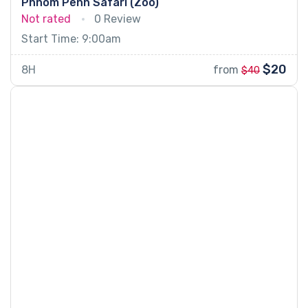
Phnom Penh Safari (Zoo)
Not rated
0 Review
Start Time: 9:00am
$20
8H
from
$40