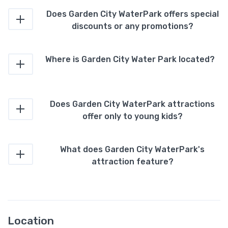
Does Garden City WaterPark offers special
discounts or any promotions?
Where is Garden City Water Park located?
Does Garden City WaterPark attractions
offer only to young kids?
What does Garden City WaterPark's
attraction feature?
Location