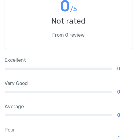
0
/5
Not rated
From 0 review
Excellent
0
Very Good
0
Average
0
Poor