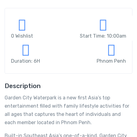
0 Wishlist
Start Time: 10:00am
Duration: 6H
Phnom Penh
Description
Garden City Waterpark is a new first Asia’s top
entertainment filled with family lifestyle activities for
all ages that captures the heart of individuals and
each member located in Phnom Penh.
Built-in Southeast Asia’s one-of-a-kind, Garden City