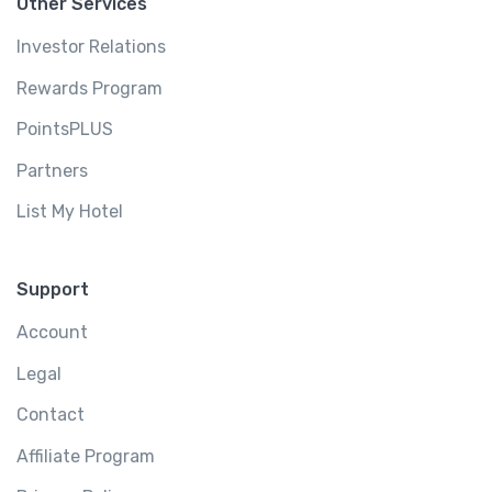
Other Services
Investor Relations
Rewards Program
PointsPLUS
Partners
List My Hotel
Support
Account
Legal
Contact
Affiliate Program