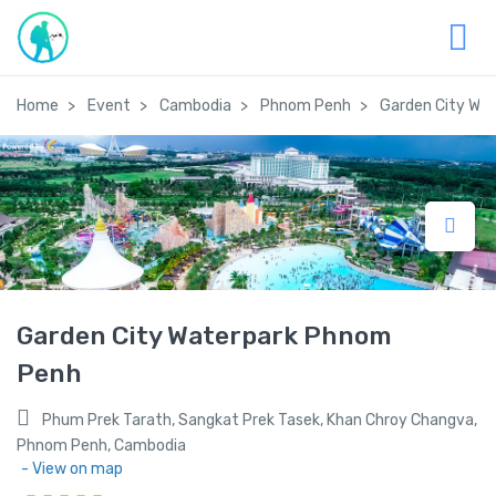
Home
Event
Cambodia
Phnom Penh
Garden City Wa
Garden City Waterpark Phnom
Penh
Phum Prek Tarath, Sangkat Prek Tasek, Khan Chroy Changva,
Phnom Penh, Cambodia
- View on map