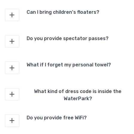
Can I bring children's floaters?
Do you provide spectator passes?
What if I forget my personal towel?
What kind of dress code is inside the
WaterPark?
Do you provide free WiFi?