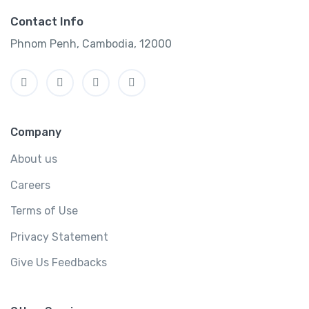
Contact Info
Phnom Penh, Cambodia, 12000
Company
About us
Careers
Terms of Use
Privacy Statement
Give Us Feedbacks