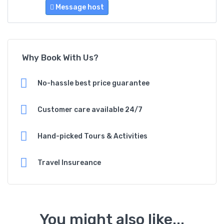
Message host
Why Book With Us?
No-hassle best price guarantee
Customer care available 24/7
Hand-picked Tours & Activities
Travel Insureance
You might also like...