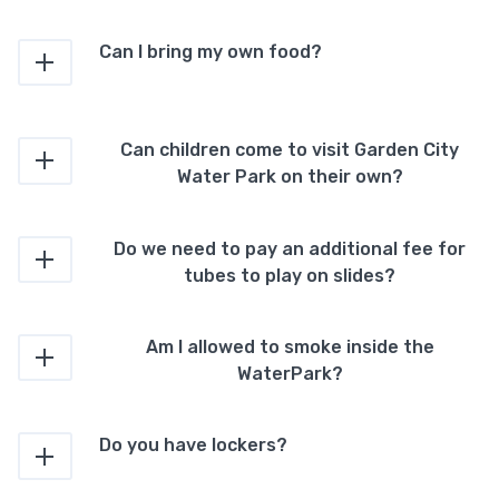
Can I bring my own food?
Can children come to visit Garden City
Water Park on their own?
Do we need to pay an additional fee for
tubes to play on slides?
Am I allowed to smoke inside the
WaterPark?
Do you have lockers?