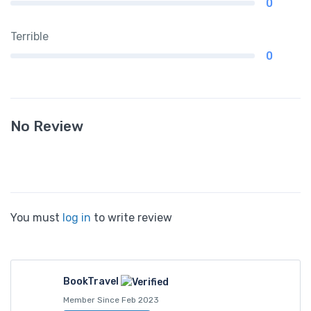
0
Terrible
0
No Review
You must
log in
to write review
BookTravel
Member Since Feb 2023