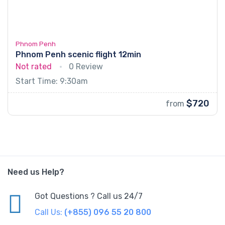
Phnom Penh
Phnom Penh scenic flight 12min
Not rated
0 Review
Start Time: 9:30am
$720
from
Need us Help?
Got Questions ? Call us 24/7
Call Us:
(+855) 096 55 20 800