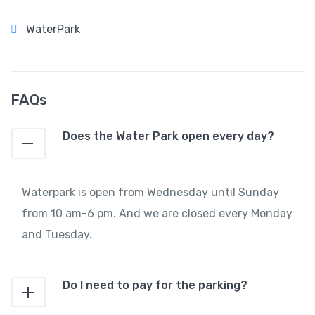
WaterPark
FAQs
Does the Water Park open every day?
Waterpark is open from Wednesday until Sunday
from 10 am-6 pm. And we are closed every Monday
and Tuesday.
Do I need to pay for the parking?