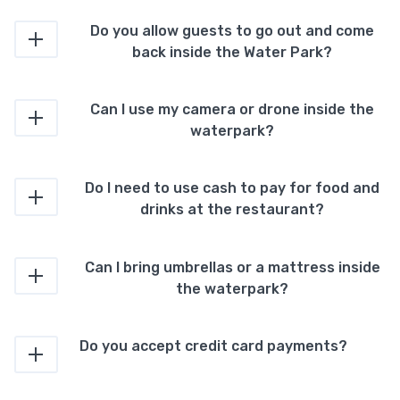
Do you allow guests to go out and come
back inside the Water Park?
Can I use my camera or drone inside the
waterpark?
Do I need to use cash to pay for food and
drinks at the restaurant?
Can I bring umbrellas or a mattress inside
the waterpark?
Do you accept credit card payments?