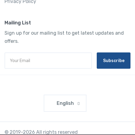
Privacy Policy
Mailing List
Sign up for our mailing list to get latest updates and
offers.
Subscribe
English
© 2019-2026 All rights reserved