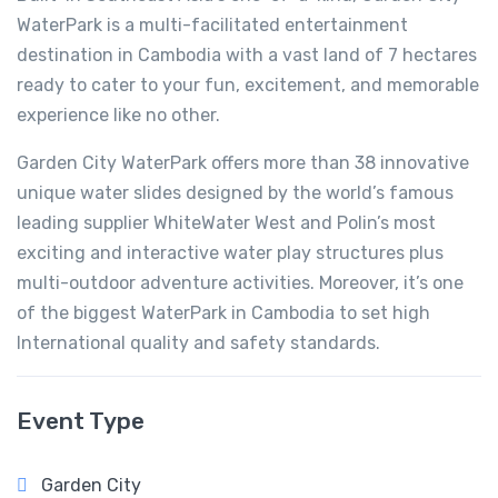
WaterPark is a multi-facilitated entertainment
destination in Cambodia with a vast land of 7 hectares
ready to cater to your fun, excitement, and memorable
experience like no other.
Garden City WaterPark offers more than 38 innovative
unique water slides designed by the world’s famous
leading supplier WhiteWater West and Polin’s most
exciting and interactive water play structures plus
multi-outdoor adventure activities. Moreover, it’s one
of the biggest WaterPark in Cambodia to set high
International quality and safety standards.
Event Type
Garden City