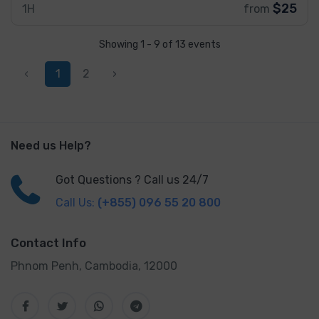
$25
1H
from
Showing 1 - 9 of 13 events
‹
1
2
›
Need us Help?
Got Questions ? Call us 24/7
Call Us:
(+855) 096 55 20 800
Contact Info
Phnom Penh, Cambodia, 12000