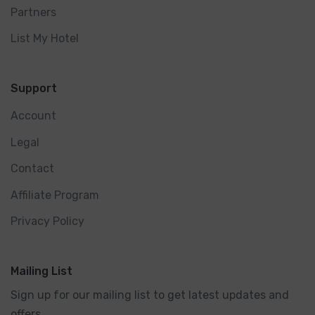
Partners
List My Hotel
Support
Account
Legal
Contact
Affiliate Program
Privacy Policy
Mailing List
Sign up for our mailing list to get latest updates and
offers.