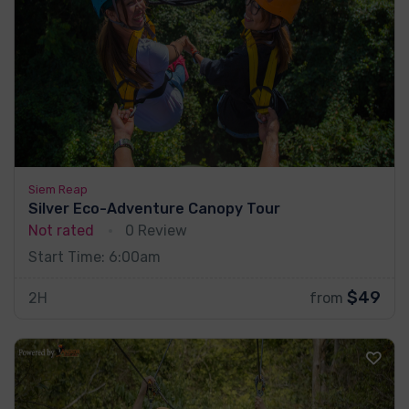
Siem Reap
Silver Eco-Adventure Canopy Tour
Not rated
0 Review
Start Time: 6:00am
$49
2H
from