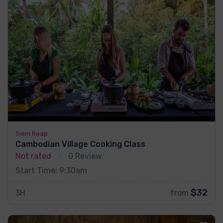
Siem Reap
Cambodian Village Cooking Class
Not rated
0 Review
Start Time: 9:30am
$32
3H
from