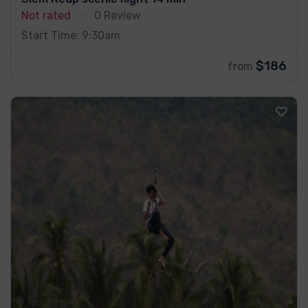
Not rated
0 Review
Start Time: 9:30am
$186
from