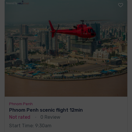
Phnom Penh
Phnom Penh scenic flight 12min
Not rated
0 Review
Start Time: 9:30am