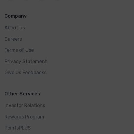
Company
About us
Careers
Terms of Use
Privacy Statement
Give Us Feedbacks
Other Services
Investor Relations
Rewards Program
PointsPLUS