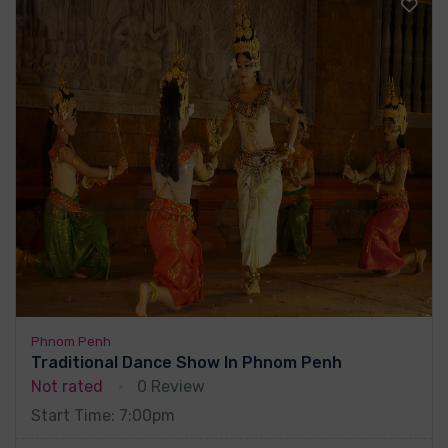
Phnom Penh
Traditional Dance Show In Phnom Penh
Not rated
0 Review
Start Time: 7:00pm