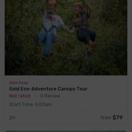
Siem Reap
Gold Eco-Adventure Canopy Tour
Not rated
0 Review
Start Time: 6:00am
$79
2H
from