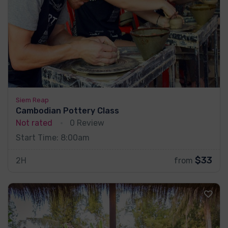
Siem Reap
Cambodian Pottery Class
Not rated
0 Review
Start Time: 8:00am
$33
2H
from