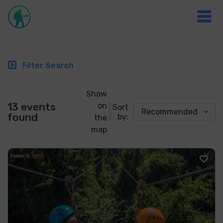
Filter Search
Show
13 events
on
Sort
Recommended
found
by:
the
map