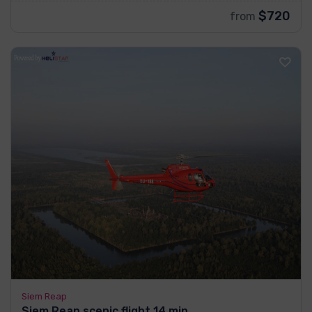
$720
from
Siem Reap
Siem Reap scenic flight 14 min