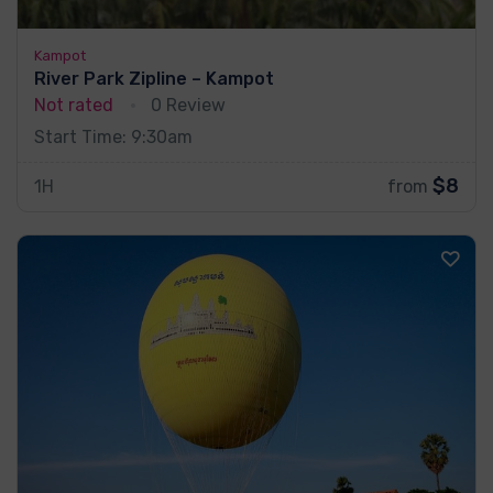
Kampot
River Park Zipline – Kampot
Not rated
0 Review
Start Time: 9:30am
$8
1H
from