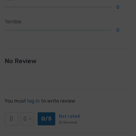
0
Terrible
0
No Review
You must
log in
to write review
Not rated
0/5
(0 Review)