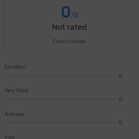
0
/5
Not rated
From 0 review
Excellent
0
Very Good
0
Average
0
Poor