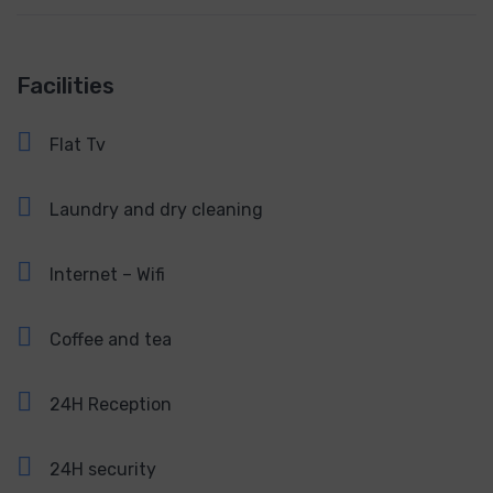
Facilities
Flat Tv
Laundry and dry cleaning
Internet – Wifi
Coffee and tea
24H Reception
24H security