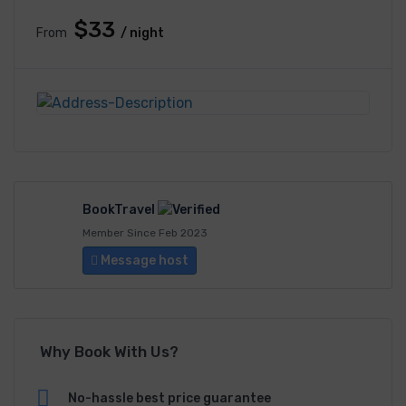
$33
From
/ night
BookTravel
Member Since Feb 2023
Message host
Why Book With Us?
No-hassle best price guarantee