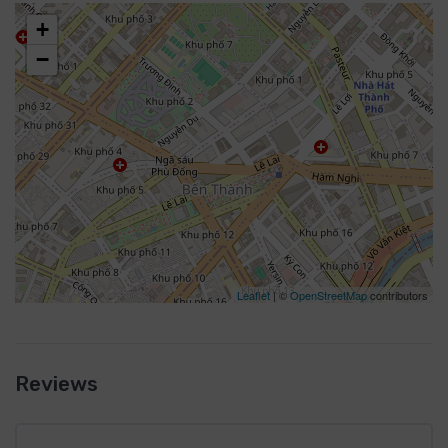
+
−
Leaflet
| ©
OpenStreetMap
contributors
Reviews