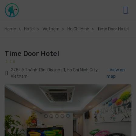
Home
Hotel
Vietnam
Ho Chi Minh
Time Door Hotel
Time Door Hotel
278 Lê Thánh Tôn, District 1, Ho Chi Minh City,
- View on
Vietnam
map