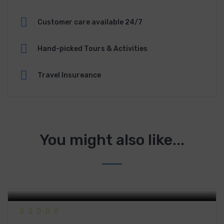
Customer care available 24/7
Hand-picked Tours & Activities
Travel Insureance
You might also like...
278 Lê Thánh Tôn, District 1, Ho Chi Minh City, Vietnam