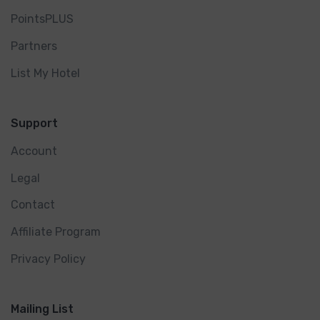
PointsPLUS
Partners
List My Hotel
Support
Account
Legal
Contact
Affiliate Program
Privacy Policy
Mailing List