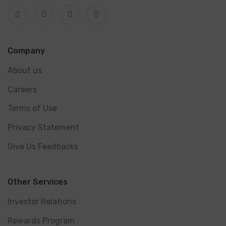
Company
About us
Careers
Terms of Use
Privacy Statement
Give Us Feedbacks
Other Services
Investor Relations
Rewards Program