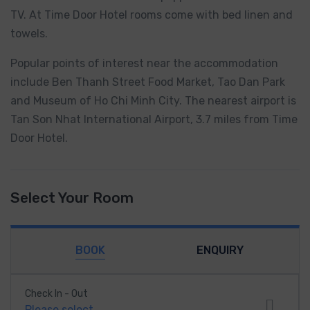
TV. At Time Door Hotel rooms come with bed linen and
towels.
Popular points of interest near the accommodation
include Ben Thanh Street Food Market, Tao Dan Park
and Museum of Ho Chi Minh City. The nearest airport is
Tan Son Nhat International Airport, 3.7 miles from Time
Door Hotel.
Select Your Room
BOOK
ENQUIRY
Check In - Out
Please select