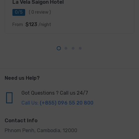
La Vela Saigon Hotel
0/5
( 0 review )
$123
From
/night
Need us Help?
Got Questions ? Call us 24/7
Call Us:
(+855) 096 55 20 800
Contact Info
Phnom Penh, Cambodia, 12000