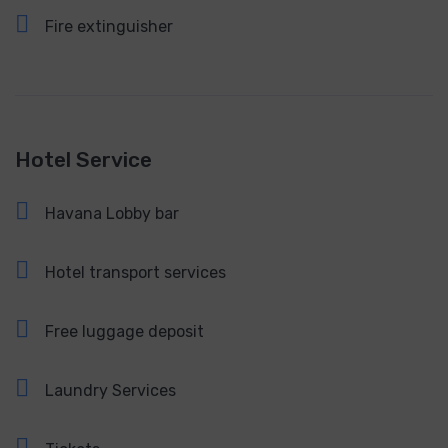
Fire extinguisher
Hotel Service
Havana Lobby bar
Hotel transport services
Free luggage deposit
Laundry Services