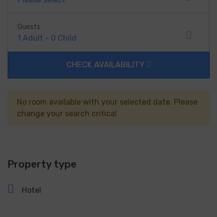
Guests
1
Adult
-
0
Child
CHECK AVAILABILITY
No room available with your selected date. Please
change your search critical
Property type
Hotel