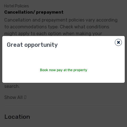
Hotel Policies
Cancellation/ prepayment
Cancellation and prepayment policies vary according 
to accommodations type. Check what conditions 
might apply to each option when making your 
selection.
×
Great opportunity
Child policies
Children of all ages are welcome.

Book now pay at the property
To see correct prices and occupancy info, add the 
number and ages of children in your group to your 
search.
Show All
Location