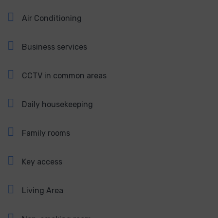
Air Conditioning
Business services
CCTV in common areas
Daily housekeeping
Family rooms
Key access
Living Area