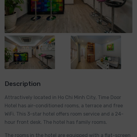
Description
Attractively located in Ho Chi Minh City, Time Door
Hotel has air-conditioned rooms, a terrace and free
WiFi. This 3-star hotel offers room service and a 24-
hour front desk. The hotel has family rooms.
The rooms in the hotel are equipped with a flat-screen