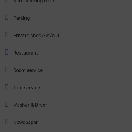
Non-smoking room
Parking
Private check-in/out
Restaurant
Room service
Tour service
Washer & Dryer
Newspaper