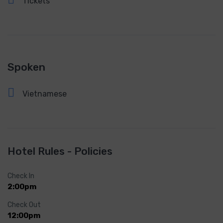
Tickets
Spoken
Vietnamese
Hotel Rules - Policies
Check In
2:00pm
Check Out
12:00pm