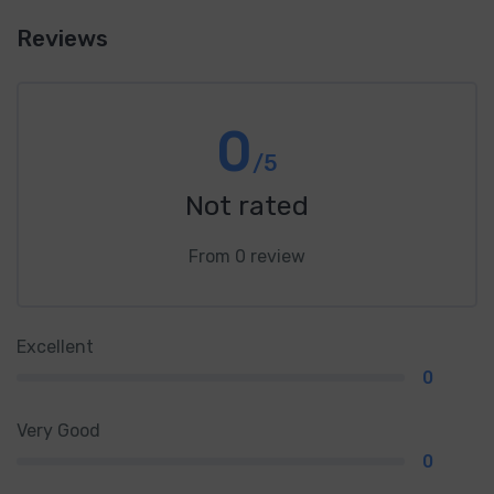
Reviews
0
/5
Not rated
From 0 review
Excellent
0
Very Good
0