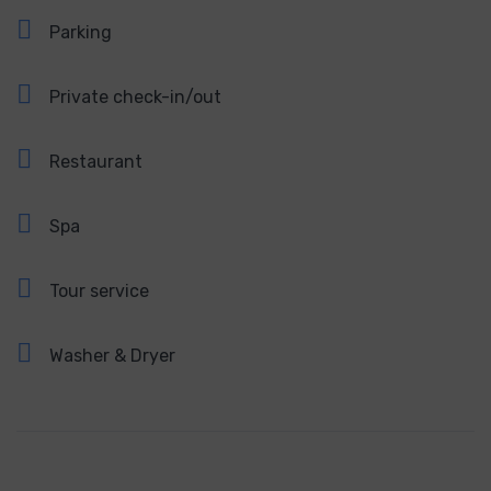
Parking
Private check-in/out
Restaurant
Spa
Tour service
Washer & Dryer