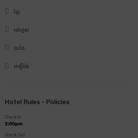
ខ្មែរ
អង់គ្លេស
បារាំង
អាឡឺម៉ង់
Hotel Rules - Policies
Check In
2:00pm
Check Out