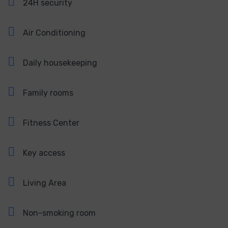
24H security
Air Conditioning
Daily housekeeping
Family rooms
Fitness Center
Key access
Living Area
Non-smoking room