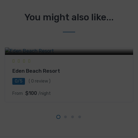
You might also like...
Saracen bay, Koh Rong Sanloem, Sihanoukville,
Cambodia
Eden Beach Resort
0/5
( 0 review )
$100
From
/night