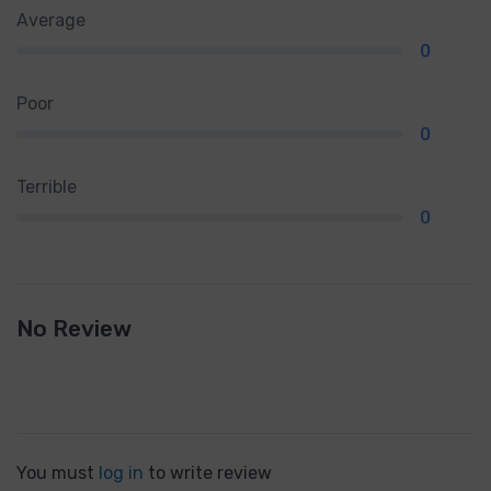
Average
0
Poor
0
Terrible
0
No Review
You must
log in
to write review