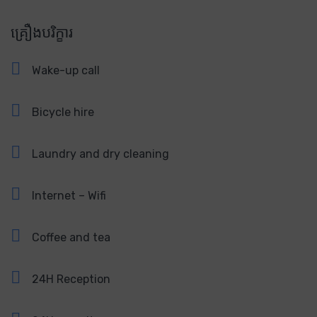
គ្រឿងបរិក្ខារ
Wake-up call
Bicycle hire
Laundry and dry cleaning
Internet – Wifi
Coffee and tea
24H Reception