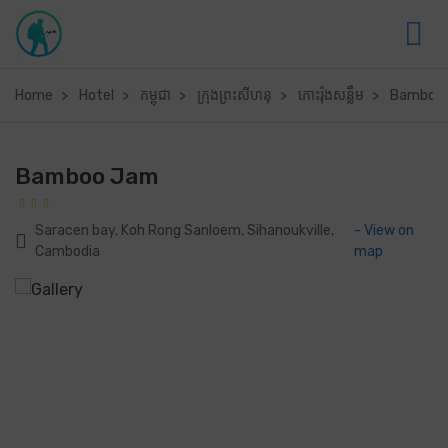
Home
Hotel
កម្ពុជា
ក្រុងព្រះសីហនុ
កោះរ៉ុងសន្លឹម
Bamboo
Bamboo Jam
Saracen bay, Koh Rong Sanloem, Sihanoukville,
- View on
Cambodia
map