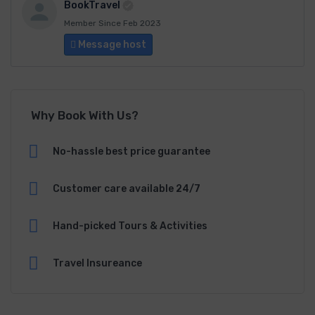
BookTravel
Member Since Feb 2023
Message host
Why Book With Us?
No-hassle best price guarantee
Customer care available 24/7
Hand-picked Tours & Activities
Travel Insureance