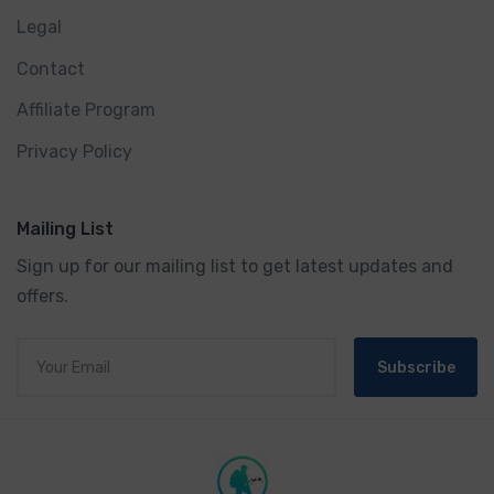
Legal
Contact
Affiliate Program
Privacy Policy
Mailing List
Sign up for our mailing list to get latest updates and
offers.
Subscribe