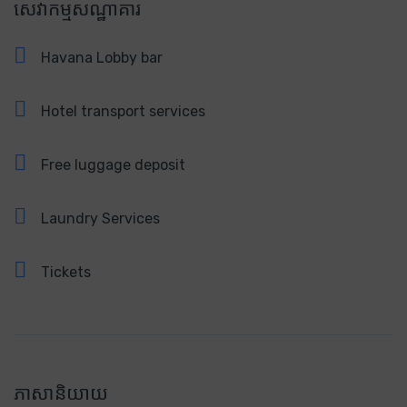
សេវាកម្មសណ្ឋាគារ
Havana Lobby bar
Hotel transport services
Free luggage deposit
Laundry Services
Tickets
ភាសានិយាយ