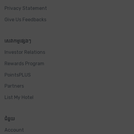
Privacy Statement
Give Us Feedbacks
សេវាកម្មផ្សេងៗ
Investor Relations
Rewards Program
PointsPLUS
Partners
List My Hotel
ជំនួយ
Account