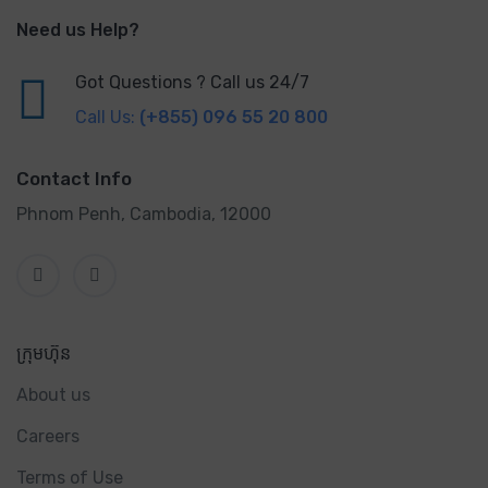
Need us Help?
Got Questions ? Call us 24/7
Call Us:
(+855) 096 55 20 800
Contact Info
Phnom Penh, Cambodia, 12000
ក្រុមហ៊ុន
About us
Careers
Terms of Use