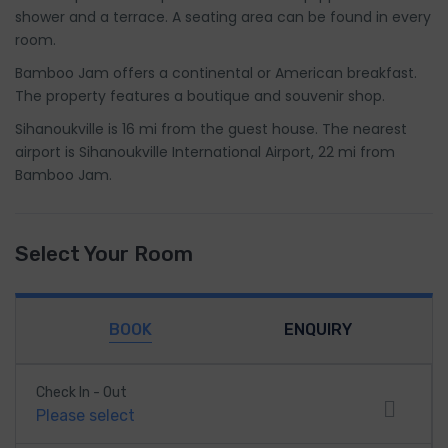
shower and a terrace. A seating area can be found in every
room.
Bamboo Jam offers a continental or American breakfast.
The property features a boutique and souvenir shop.
Sihanoukville is 16 mi from the guest house. The nearest
airport is Sihanoukville International Airport, 22 mi from
Bamboo Jam.
Select Your Room
BOOK
ENQUIRY
Check In - Out
Please select