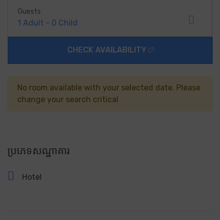
Guests
1
Adult
-
0
Child
CHECK AVAILABILITY
No room available with your selected date. Please
change your search critical
ប្រភេទសណ្ឋាគារ
Hotel