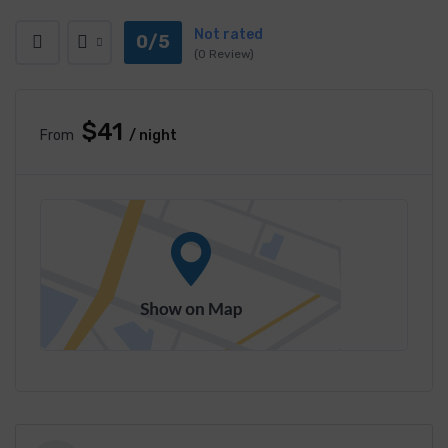
Not rated
0/5
(0 Review)
$41
From
/ night