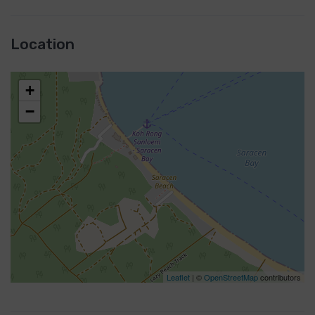
Location
+
−
Leaflet
| ©
OpenStreetMap
contributors