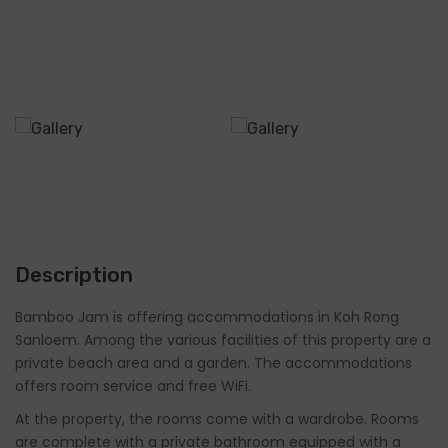
Description
Bamboo Jam is offering accommodations in Koh Rong
Sanloem. Among the various facilities of this property are a
private beach area and a garden. The accommodations
offers room service and free WiFi.
At the property, the rooms come with a wardrobe. Rooms
are complete with a private bathroom equipped with a