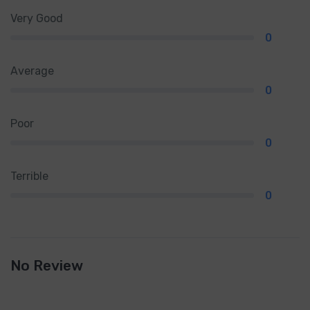
Very Good
0
Average
0
Poor
0
Terrible
0
No Review