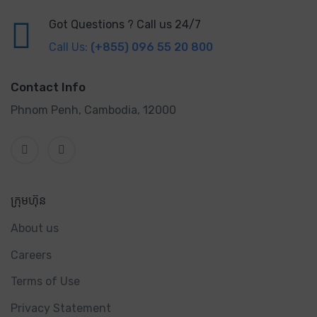
Got Questions ? Call us 24/7
Call Us:
(+855) 096 55 20 800
Contact Info
Phnom Penh, Cambodia, 12000
ក្រុមហ៊ុន
About us
Careers
Terms of Use
Privacy Statement