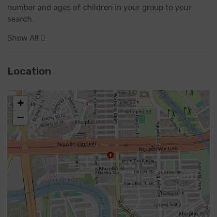
number and ages of children in your group to your 
search.
Show All
Location
+
−