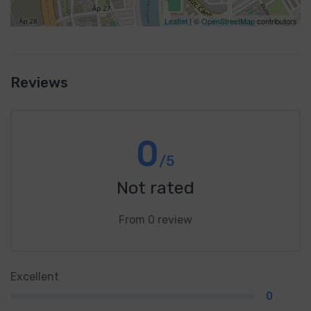
Leaflet
| ©
OpenStreetMap
contributors
Reviews
0
/5
Not rated
From 0 review
Excellent
0