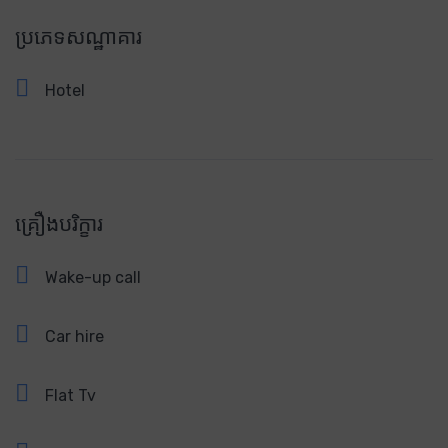
ប្រភេទសណ្ឋាគារ
Hotel
គ្រឿងបរិក្ខារ
Wake-up call
Car hire
Flat Tv