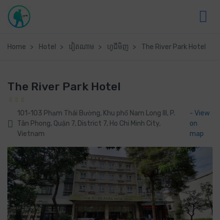
Home
Hotel
វៀតណាម
ហូជីមិញ
The River Park Hotel
The River Park Hotel
101-103 Phạm Thái Bường, Khu phố Nam Long III, P.
- View
Tân Phong, Quận 7, District 7, Ho Chi Minh City,
on
Vietnam
map