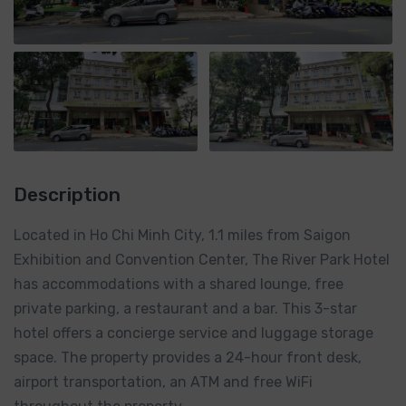
Description
Located in Ho Chi Minh City, 1.1 miles from Saigon
Exhibition and Convention Center, The River Park Hotel
has accommodations with a shared lounge, free
private parking, a restaurant and a bar. This 3-star
hotel offers a concierge service and luggage storage
space. The property provides a 24-hour front desk,
airport transportation, an ATM and free WiFi