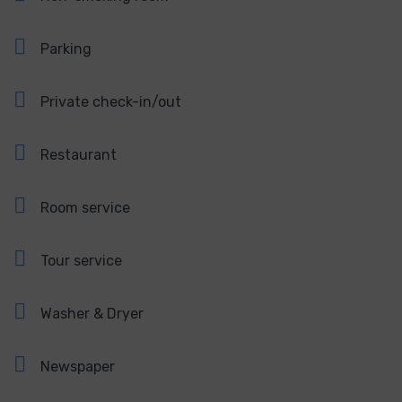
Parking
Private check-in/out
Restaurant
Room service
Tour service
Washer & Dryer
Newspaper