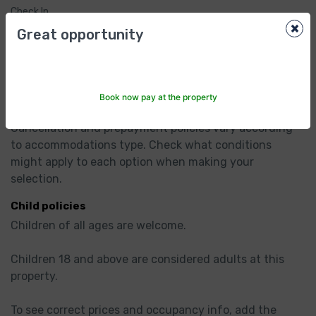
Check In
×
2:00pm
Great opportunity
Check Out
12:00pm
Hotel Policies
Book now pay at the property
Cancellation/ prepayment
Cancellation and prepayment policies vary according 
to accommodations type. Check what conditions 
might apply to each option when making your 
selection.
Child policies
Children of all ages are welcome.

Children 18 and above are considered adults at this 
property.

To see correct prices and occupancy info, add the 