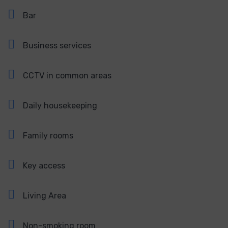
Bar
Business services
CCTV in common areas
Daily housekeeping
Family rooms
Key access
Living Area
Non-smoking room