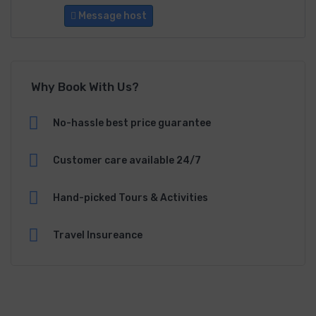
Message host
Why Book With Us?
No-hassle best price guarantee
Customer care available 24/7
Hand-picked Tours & Activities
Travel Insureance