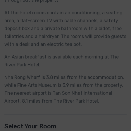
throughout the property.
At the hotel rooms contain air conditioning, a seating
area, a flat-screen TV with cable channels, a safety
deposit box and a private bathroom with a bidet, free
toiletries and a hairdryer. The rooms will provide guests
with a desk and an electric tea pot.
An Asian breakfast is available each morning at The
River Park Hotel.
Nha Rong Wharf is 3.8 miles from the accommodation,
while Fine Arts Museum is 3.9 miles from the property.
The nearest airport is Tan Son Nhat International
Airport, 8.1 miles from The River Park Hotel.
Select Your Room