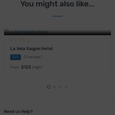
You might also like...
101-103 Phạm Thái Bường, Khu phố Nam Long III, P.
Tân Phong, Quận 7, District 7, Ho Chi Minh City,
Vietnam
La Vela Saigon Hotel
0/5
( 0 review )
$123
From
/night
Need us Help?