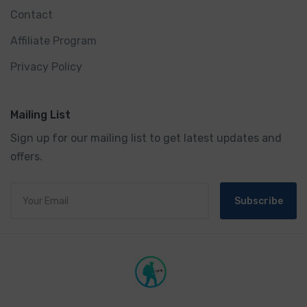
Contact
Affiliate Program
Privacy Policy
Mailing List
Sign up for our mailing list to get latest updates and
offers.
Subscribe