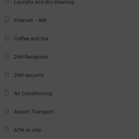
Laundry and dry cleaning
Internet – Wifi
Coffee and tea
24H Reception
24H security
Air Conditioning
Airport Transport
ATM on site