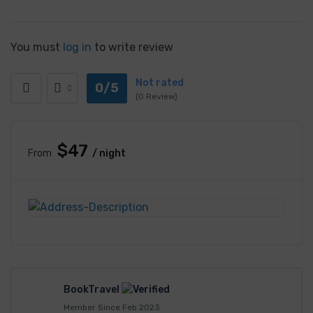
You must
log in
to write review
Not rated
0/5
(0 Review)
$47
From
/ night
BookTravel
Member Since Feb 2023