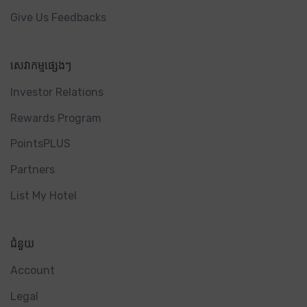
Give Us Feedbacks
សេវាកម្មផ្សេងៗ
Investor Relations
Rewards Program
PointsPLUS
Partners
List My Hotel
ជំនួយ
Account
Legal