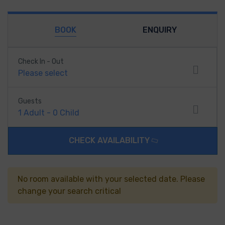
BOOK
ENQUIRY
Check In - Out
Please select
Guests
1
Adult
-
0
Child
CHECK AVAILABILITY
No room available with your selected date. Please
change your search critical