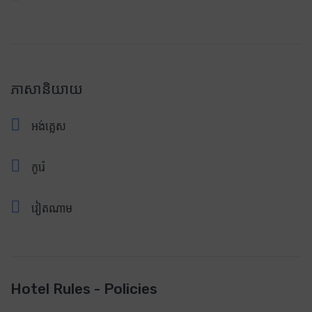
ភាសានិយាយ
អង់គ្លេស
កូរ៉េ
វៀតណាម
Hotel Rules - Policies