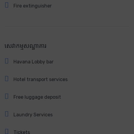
Fire extinguisher
សេវាកម្មសណ្ឋាគារ
Havana Lobby bar
Hotel transport services
Free luggage deposit
Laundry Services
Tickets