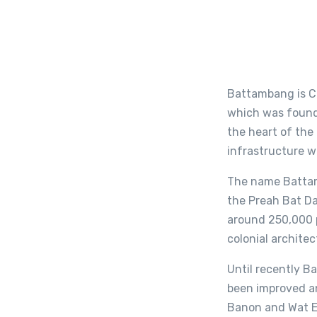
Battambang is Ca
which was founde
the heart of the
infrastructure w
The name Battamb
the Preah Bat D
around 250,000 p
colonial architec
Until recently Ba
been improved an
Banon and Wat Ek