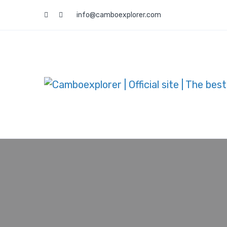
info@camboexplorer.com