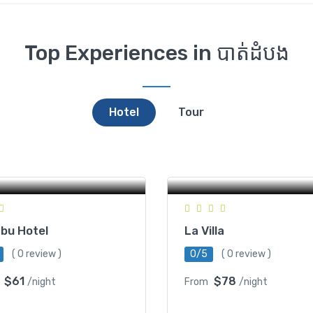
Top Experiences in បាត់ដំបង
Hotel
Tour
#185, Pom Romchek 5, 
Rattanak, Battambang,
 Ko, Battambang, Cambodia
Cambodia
bu Hotel
La Villa
( 0 review )
0/5
( 0 review )
$61
$78
/night
From
/night