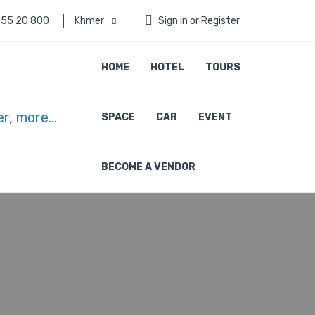
 55 20 800
Khmer
Sign in or Register
HOME
HOTEL
TOURS
SPACE
CAR
EVENT
BECOME A VENDOR