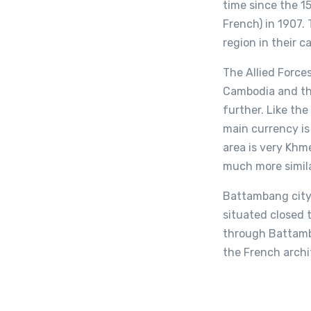
time since the 1
French) in 1907.
region in their c
The Allied Force
Cambodia and the
further. Like the
main currency is
area is very Khm
much more simila
Battambang city 
situated closed t
through Battamba
the French archit