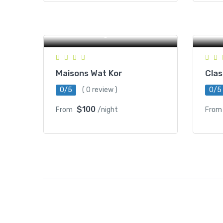
#1
Ro
St 800, Wat Kor Village,
Ra
Battambang, Cambodia
C
Maisons Wat Kor
Clas
0/5
( 0 review )
0/5
$100
From
/night
From