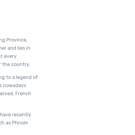
ng Province,
er and lies in
st every
f the country.
ng to a legend of
is nowadays
served, French
 have recently
uch as Phnom