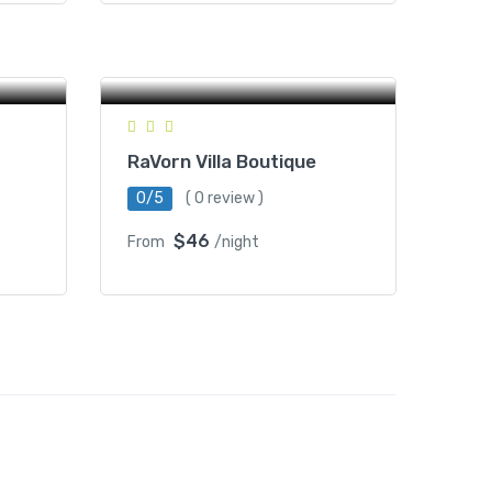
#169, St 716, O KHJAY Village
PREK PHREAH SDACH
a Ek,
Commune, Battambang,
Cambodia
RaVorn Villa Boutique
0/5
( 0 review )
$46
From
/night