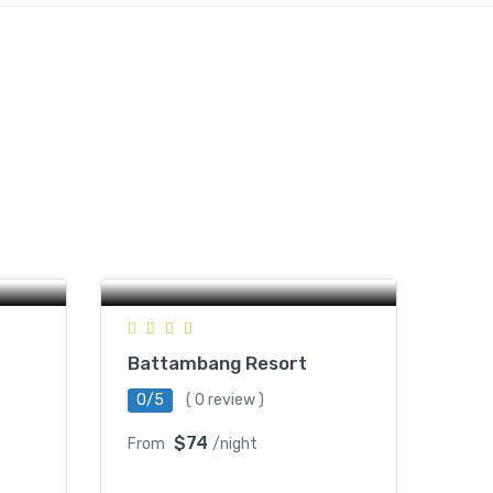
Kom
Wat Kor Village, Battambang,
Cambodia
Battambang Resort
0/5
( 0 review )
$74
From
/night