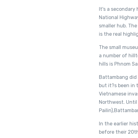
It's a secondary
National Highway
smaller hub. The
is the real high
The small museum
a number of hill
hills is Phnom Sa
Battambang did 
but it?s been in
Vietnamese inva
Northwest. Until
Pailin),Battamba
In the earlier h
before their 20t