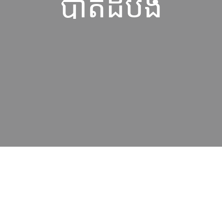
បាត់ដំបង