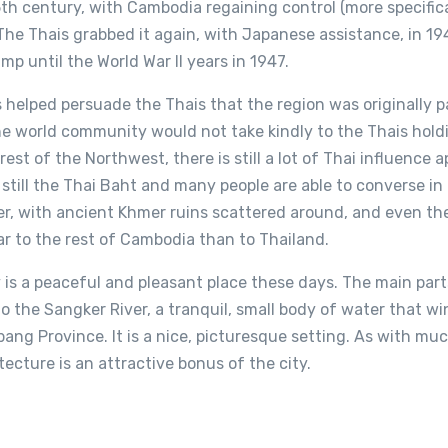
5th century, with Cambodia regaining control (more specific
 The Thais grabbed it again, with Japanese assistance, in 19
amp until the World War II years in 1947.
s helped persuade the Thais that the region was originally p
 world community would not take kindly to the Thais holdi
 rest of the Northwest, there is still a lot of Thai influence 
 still the Thai Baht and many people are able to converse in
er, with ancient Khmer ruins scattered around, and even the
r to the rest of Cambodia than to Thailand.
is a peaceful and pleasant place these days. The main parts
o the Sangker River, a tranquil, small body of water that wi
ng Province. It is a nice, picturesque setting. As with mu
ecture is an attractive bonus of the city.