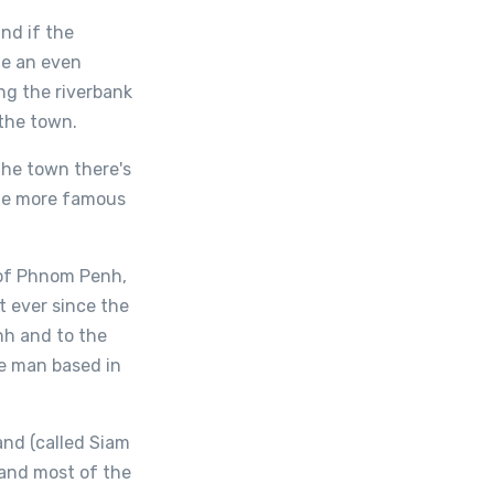
nd if the
me an even
ng the riverbank
 the town.
the town there's
the more famous
 of Phnom Penh,
t ever since the
nh and to the
e man based in
and (called Siam
land most of the