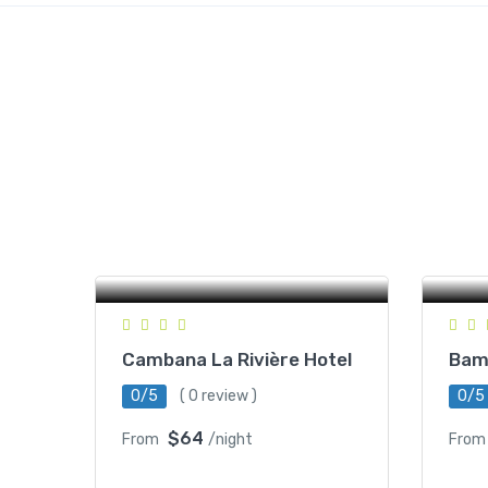
Romchek 5 Village, Ratanak
Commune, Battambang,
St
Cambodia
Cambana La Rivière Hotel
Bam
0/5
( 0 review )
0/5
$64
From
/night
From