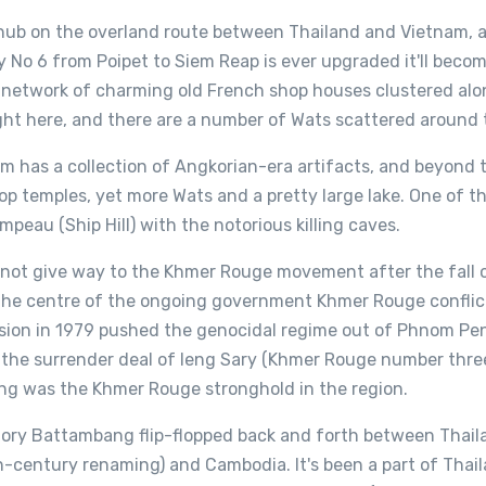
 hub on the overland route between Thailand and Vietnam, a
 No 6 from Poipet to Siem Reap is ever upgraded it'll beco
 network of charming old French shop houses clustered alo
light here, and there are a number of Wats scattered around
 has a collection of Angkorian-era artifacts, and beyond 
top temples, yet more Wats and a pretty large lake. One of 
mpeau (Ship Hill) with the notorious killing caves.
not give way to the Khmer Rouge movement after the fall
 the centre of the ongoing government Khmer Rouge conflic
sion in 1979 pushed the genocidal regime out of Phnom Pe
 the surrender deal of Ieng Sary (Khmer Rouge number thre
ng was the Khmer Rouge stronghold in the region.
istory Battambang flip-flopped back and forth between Thail
h-century renaming) and Cambodia. It's been a part of Thai