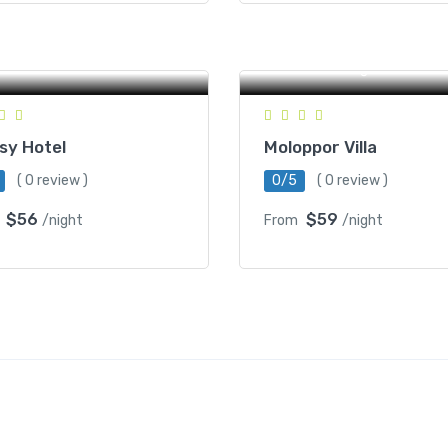
59D, St 207, Phnum
mcheck 4, Sangkat
tanak, Battambang,
NR57, O Ta Kom Pir, Toul T
ambodia
Battambang, Cambodia
sy Hotel
Moloppor Villa
( 0 review )
0/5
( 0 review )
$56
$59
/night
From
/night