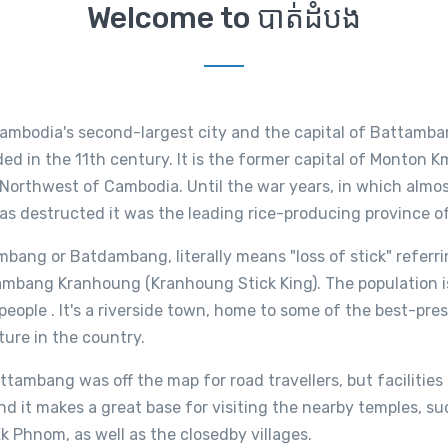
Welcome to បាត់ដំបង
mbodia's second-largest city and the capital of Battamba
d in the 11th century. It is the former capital of Monton Km
 Northwest of Cambodia. Until the war years, in which almo
as destructed it was the leading rice-producing province o
ang or Batdambang, literally means "loss of stick" referri
ambang Kranhoung (Kranhoung Stick King). The population 
eople . It's a riverside town, home to some of the best-pre
ture in the country.
ttambang was off the map for road travellers, but facilities
d it makes a great base for visiting the nearby temples, s
 Phnom, as well as the closedby villages.