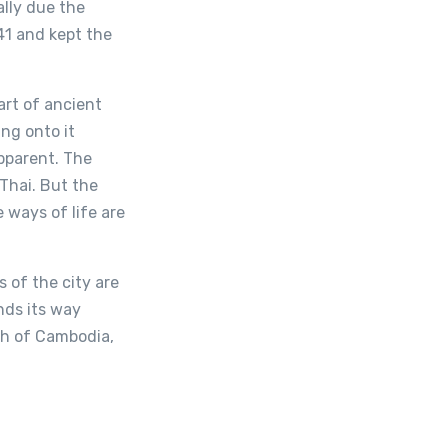
ally due the
41 and kept the
art of ancient
ng onto it
apparent. The
 Thai. But the
 ways of life are
 of the city are
nds its way
ch of Cambodia,