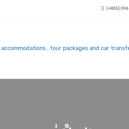
(+855) 096