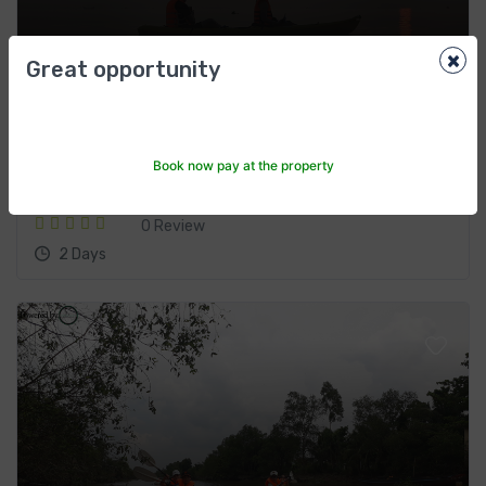
×
Ecotourism
Great opportunity
$220
From
ហូជីមិញ
Book now pay at the property
Bike, boat & kayak the Mekong Two days
0 Review
2 Days