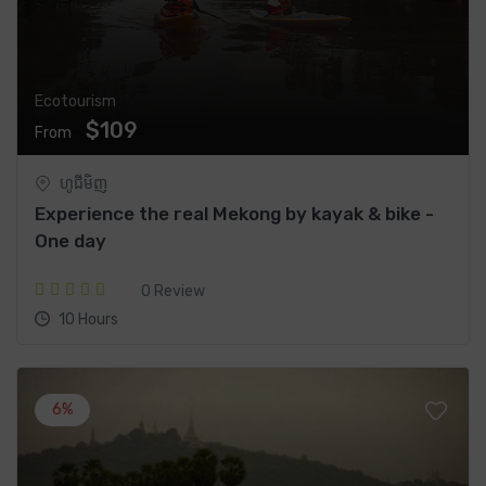
Ecotourism
$109
From
ហូជីមិញ
Experience the real Mekong by kayak & bike -
One day
0 Review
10 Hours
6%