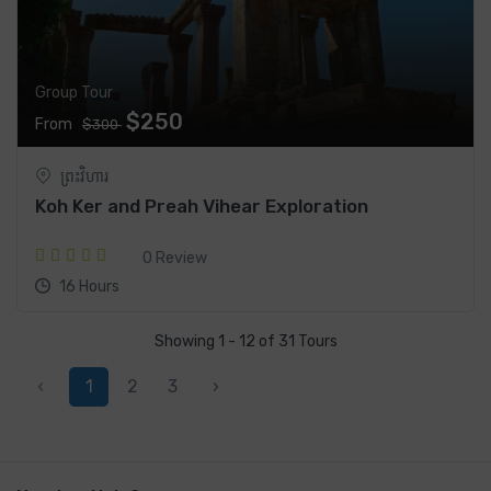
Group Tour
$250
From
$300
ព្រះវិហារ
Koh Ker and Preah Vihear Exploration
0 Review
16 Hours
Showing 1 - 12 of 31 Tours
‹
1
2
3
›