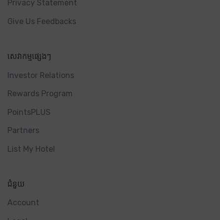
Privacy Statement
Give Us Feedbacks
សេវាកម្មផ្សេងៗ
Investor Relations
Rewards Program
PointsPLUS
Partners
List My Hotel
ជំនួយ
Account