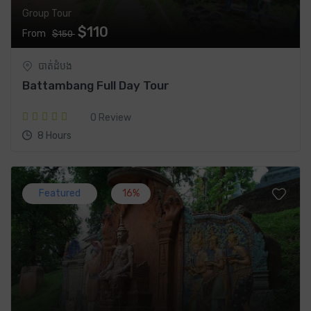
Group Tour
$110
From
$150
បាត់ដំបង
Battambang Full Day Tour
0 Review
8 Hours
Featured
16%