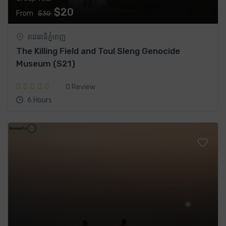
$20
From
$30
រាជធានី​ភ្នំពេញ
The Killing Field and Toul Sleng Genocide
Museum (S21)
0 Review
6 Hours