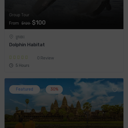
Group Tour
$100
From
$120
ក្រចេះ
Dolphin Habitat
0 Review
5 Hours
Featured
30%