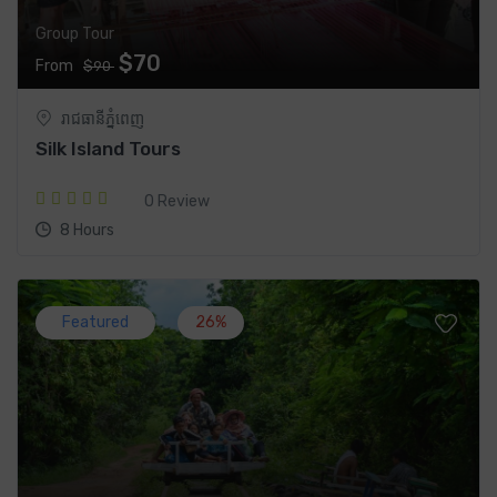
Group Tour
$70
From
$90
រាជធានី​ភ្នំពេញ
Silk Island Tours
0 Review
8 Hours
Featured
26%