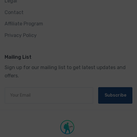
Legal
Contact
Affiliate Program
Privacy Policy
Mailing List
Sign up for our mailing list to get latest updates and
offers.
Subscribe