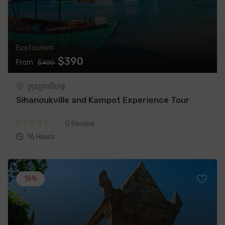
Ecotourism
$390
From
$400
ក្រុងព្រះសីហនុ
Sihanoukville and Kampot Experience Tour
0 Review
16 Hours
16%