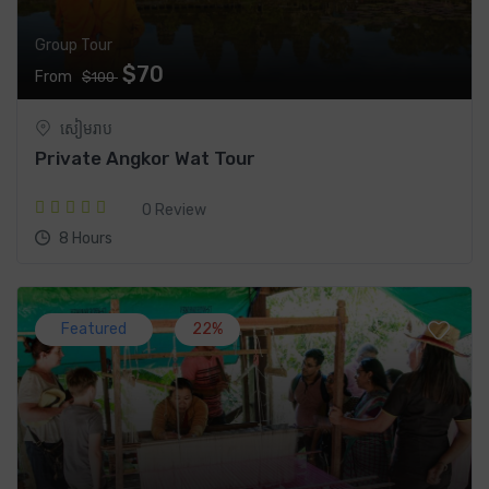
Group Tour
$70
From
$100
សៀមរាប
Private Angkor Wat Tour
0 Review
8 Hours
Featured
22%