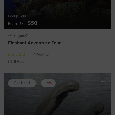
Group Tour
$50
From
$60
មណ្ឌលគិរី
Elephant Adventure Tour
0 Review
8 Hours
Featured
16%