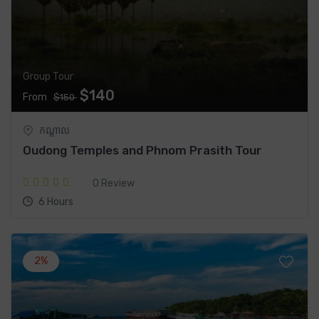
Group Tour
$140
From
$150
កណ្តាល
Oudong Temples and Phnom Prasith Tour
0 Review
6 Hours
2%