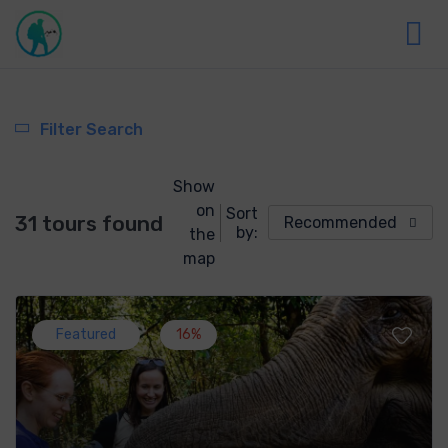
Filter Search
Show
on
Sort
31 tours found
Recommended
by:
the
map
Featured
16%