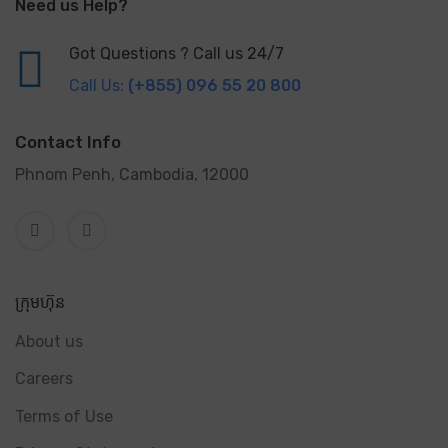
Need us Help?
Got Questions ? Call us 24/7
Call Us:
(+855) 096 55 20 800
Contact Info
Phnom Penh, Cambodia, 12000
ក្រុមហ៊ុន
About us
Careers
Terms of Use