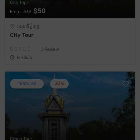
City trips
$50
From
$60
រាជធានី​ភ្នំពេញ
City Tour
0 Review
8 Hours
Featured
33%
Group Tour