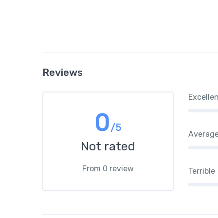
Reviews
Excelle
0
/5
Averag
Not rated
From 0 review
Terrible