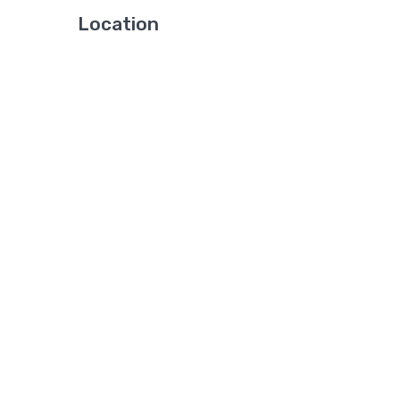
Location