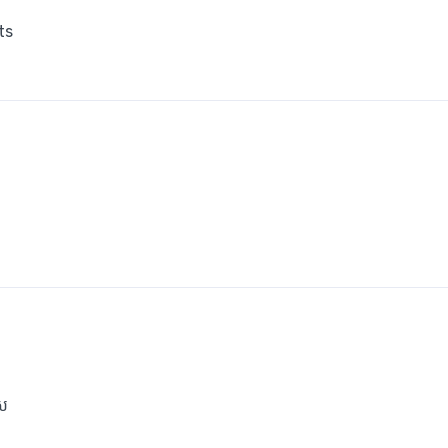
ts
េស