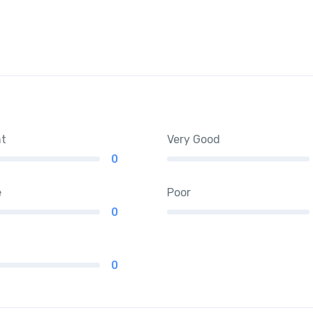
nt
Very Good
0
e
Poor
0
0