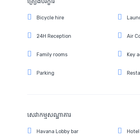
គ្រឿងបរិក្ខារ
Bicycle hire
Laund
24H Reception
Air C
Family rooms
Key a
Parking
Rest
សេវាកម្មសណ្ឋាគារ
Havana Lobby bar
Hotel