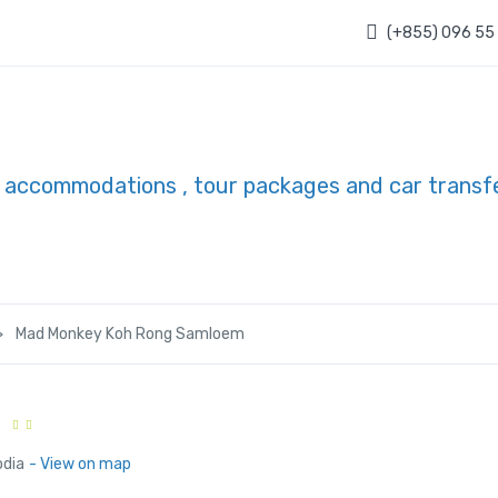
(+855) 096 55
Mad Monkey Koh Rong Samloem
odia
- View on map