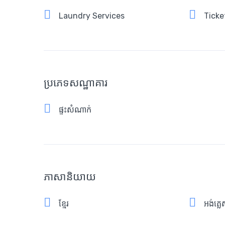
Laundry Services
Ticke
ប្រភេទសណ្ឋាគារ
ផ្ទះសំណាក់
ភាសានិយាយ
ខ្មែរ
អង់គ្ល