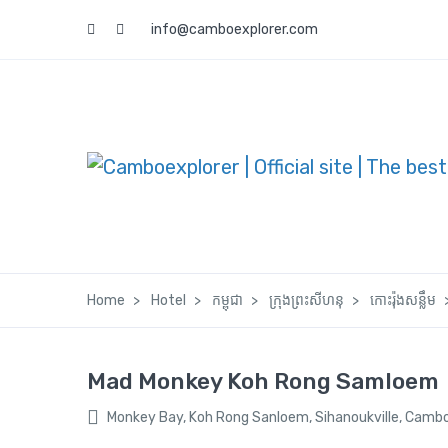
info@camboexplorer.com
Home
Hotel
កម្ពុជា
ក្រុងព្រះសីហនុ
កោះរ៉ុងសន្លឹម
Mad Monkey Koh Rong Samloem
Monkey Bay, Koh Rong Sanloem, Sihanoukville, Camb