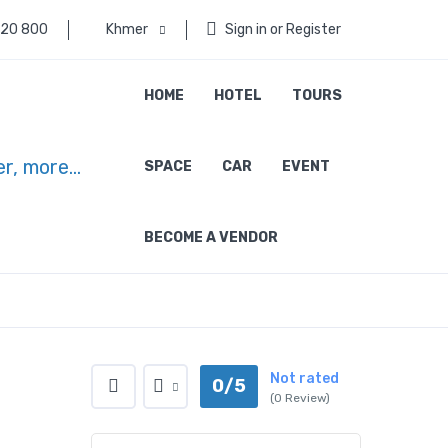
 20 800
Khmer
Sign in or Register
HOME
HOTEL
TOURS
SPACE
CAR
EVENT
BECOME A VENDOR
Not rated
0/5
(0 Review)