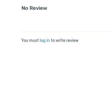
No Review
You must
log in
to write review