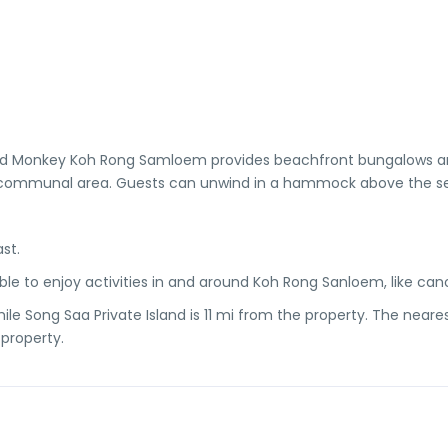
Mad Monkey Koh Rong Samloem provides beachfront bungalows 
 a communal area. Guests can unwind in a hammock above the s
st.
e to enjoy activities in and around Koh Rong Sanloem, like can
le Song Saa Private Island is 11 mi from the property. The neares
 property.