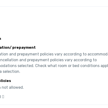
m
ation/ prepayment
ation and prepayment policies vary according to accommoda
ncellation and prepayment policies vary according to 
dations selected. Check what room or bed conditions appl
a selection.
olicies
 not allowed.
l