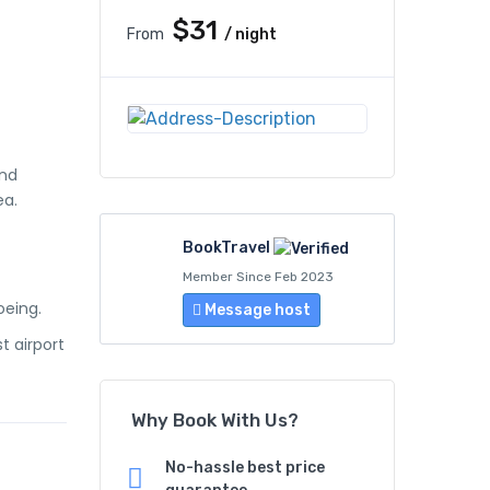
$31
From
/ night
and
ea.
BookTravel
Member Since Feb 2023
oeing.
Message host
t airport
Why Book With Us?
No-hassle best price