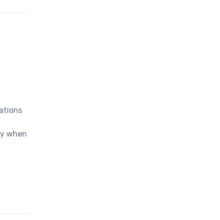
tions 
y when 