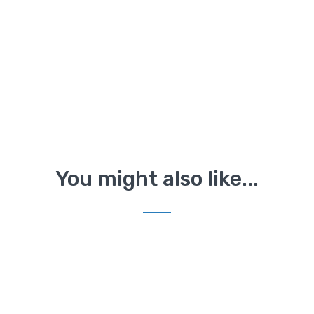
You might also like...