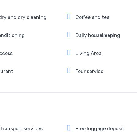
ry and dry cleaning
Coffee and tea
onditioning
Daily housekeeping
ccess
Living Area
aurant
Tour service
 transport services
Free luggage deposit