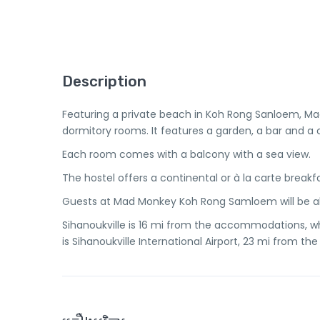
Description
Featuring a private beach in Koh Rong Sanloem, 
dormitory rooms. It features a garden, a bar and
Each room comes with a balcony with a sea view.
The hostel offers a continental or à la carte breakfa
Guests at Mad Monkey Koh Rong Samloem will be abl
Sihanoukville is 16 mi from the accommodations, whi
is Sihanoukville International Airport, 23 mi from the