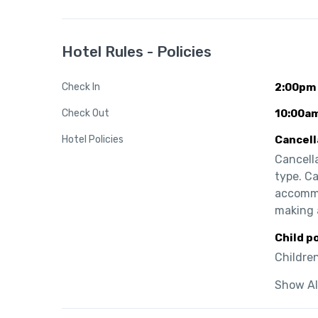
Hotel Rules - Policies
Check In
2:00pm
Check Out
10:00a
Hotel Policies
Cancell
Cancell
type. Ca
accommo
making 
Child p
Children
Show Al