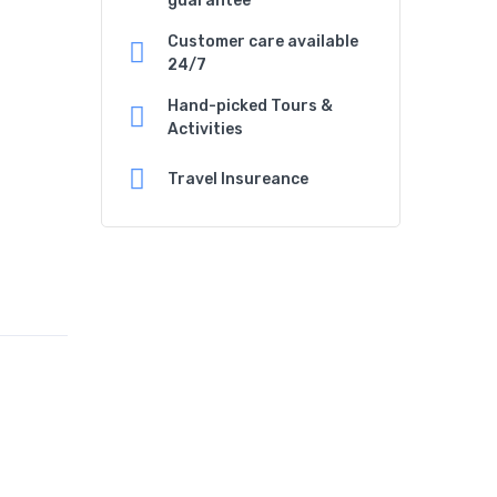
guarantee
Customer care available
24/7
Hand-picked Tours &
Activities
Travel Insureance